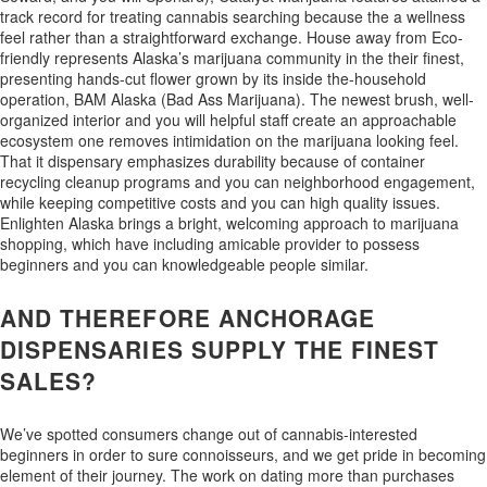
track record for treating cannabis searching because the a wellness
feel rather than a straightforward exchange. House away from Eco-
friendly represents Alaska’s marijuana community in the their finest,
presenting hands-cut flower grown by its inside the-household
operation, BAM Alaska (Bad Ass Marijuana). The newest brush, well-
organized interior and you will helpful staff create an approachable
ecosystem one removes intimidation on the marijuana looking feel.
That it dispensary emphasizes durability because of container
recycling cleanup programs and you can neighborhood engagement,
while keeping competitive costs and you can high quality issues.
Enlighten Alaska brings a bright, welcoming approach to marijuana
shopping, which have including amicable provider to possess
beginners and you can knowledgeable people similar.
AND THEREFORE ANCHORAGE
DISPENSARIES SUPPLY THE FINEST
SALES?
We’ve spotted consumers change out of cannabis-interested
beginners in order to sure connoisseurs, and we get pride in becoming
element of their journey. The work on dating more than purchases