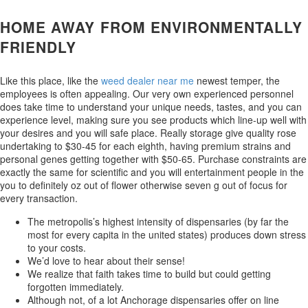
HOME AWAY FROM ENVIRONMENTALLY
FRIENDLY
Like this place, like the
weed dealer near me
newest temper, the
employees is often appealing. Our very own experienced personnel
does take time to understand your unique needs, tastes, and you can
experience level, making sure you see products which line-up well with
your desires and you will safe place. Really storage give quality rose
undertaking to $30-45 for each eighth, having premium strains and
personal genes getting together with $50-65. Purchase constraints are
exactly the same for scientific and you will entertainment people in the
you to definitely oz out of flower otherwise seven g out of focus for
every transaction.
The metropolis’s highest intensity of dispensaries (by far the
most for every capita in the united states) produces down stress
to your costs.
We’d love to hear about their sense!
We realize that faith takes time to build but could getting
forgotten immediately.
Although not, of a lot Anchorage dispensaries offer on line