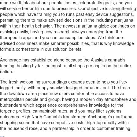
mode we think about our people’ tastes, celebrate its goals, and you
will service her or him due to pressures. Our objective is strengthening
people which have training you to runs past easy device suggestions,
permitting them to make advised decisions in the including marijuana
within their health behavior. The newest marijuana globe continues on
evolving easily, having new research always emerging from the
therapeutic apps and you can consumption steps. We think one
advised consumers make smarter possibilities, that is why knowledge
forms a cornerstone in our solution beliefs.
Anchorage has established alone because the Alaska’s cannabis
funding, hosting by far the most retail shops per capita on the entire
nation.
The fresh welcoming surroundings expands even to help you five-
legged family, with puppy snacks designed for users’ pet. The fresh
the downtown area place now offers comfortable access to have
metropolitan people and group, having a modern-day atmosphere and
budtenders which experience comprehensive knowledge for the
terpene profiles, cannabinoid rates, and you may filter systems
outcomes. High North Cannabis transformed Anchorage’s marijuana
shopping scene that have competitive costs, high-top quality within
the-household rose, and a partnership in order to customer training.