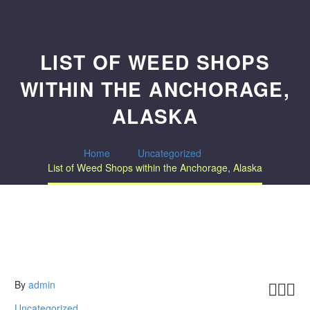
LIST OF WEED SHOPS
WITHIN THE ANCHORAGE,
ALASKA
Home
Uncategorized
List of Weed Shops within the Anchorage, Alaska
By
admin



Uncategorized