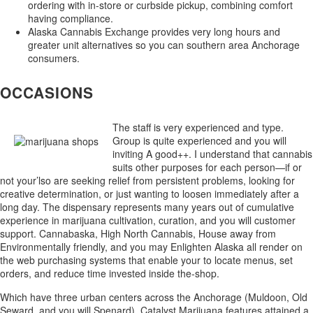
ordering with in-store or curbside pickup, combining comfort
having compliance.
Alaska Cannabis Exchange provides very long hours and
greater unit alternatives so you can southern area Anchorage
consumers.
OCCASIONS
The staff is very experienced and type.
Group is quite experienced and you will
inviting A good++. I understand that cannabis
suits other purposes for each person—if or
not your’lso are seeking relief from persistent problems, looking for
creative determination, or just wanting to loosen immediately after a
long day. The dispensary represents many years out of cumulative
experience in marijuana cultivation, curation, and you will customer
support. Cannabaska, High North Cannabis, House away from
Environmentally friendly, and you may Enlighten Alaska all render on
the web purchasing systems that enable your to locate menus, set
orders, and reduce time invested inside the-shop.
Which have three urban centers across the Anchorage (Muldoon, Old
Seward, and you will Spenard), Catalyst Marijuana features attained a