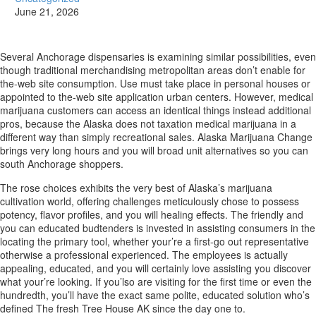
June 21, 2026
Several Anchorage dispensaries is examining similar possibilities, even
though traditional merchandising metropolitan areas don’t enable for
the-web site consumption. Use must take place in personal houses or
appointed to the-web site application urban centers. However, medical
marijuana customers can access an identical things instead additional
pros, because the Alaska does not taxation medical marijuana in a
different way than simply recreational sales.
Alaska Marijuana Change
brings very long hours and you will broad unit alternatives so you can
south Anchorage shoppers.
The rose choices exhibits the very best of Alaska’s marijuana
cultivation world, offering challenges meticulously chose to possess
potency, flavor profiles, and you will healing effects. The friendly and
you can educated budtenders is invested in assisting consumers in the
locating the primary tool, whether your’re a first-go out representative
otherwise a professional experienced. The employees is actually
appealing, educated, and you will certainly love assisting you discover
what your’re looking. If you’lso are visiting for the first time or even the
hundredth, you’ll have the exact same polite, educated solution who’s
defined The fresh Tree House AK since the day one to.