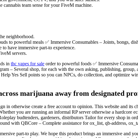
le cannabis team sense for your FiveM machine.
 the neighborhood.
ds to powerful meals ✅ Immersive Consumables – Joints, bongs, dishes
e to have immersive part-to experience.
iveM servers.
uds in
thc vapes for sale
order to powerful foods ✅ Immersive Consumabl
ram – Several shop, for each with the own asking, publishing, group,
Help Yes Sell points so you can NPCs, do collection, and optimize 
cross marijuana away from designated profe
n in otherwise create a free account to opinion. This website and its
Whether you are running an informal RP server otherwise a hardcore econ
lay budtenders, gardeners, distributors Tailor for every shop in order 
round with QBCore – Complete assistance for ox_list, qb-address, ox_ta
ersive part-to play. We hope this product brings an immersive and you