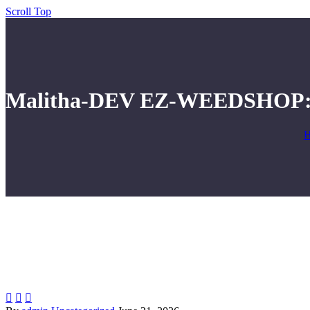
Scroll Top
Malitha-DEV EZ-WEEDSHOP: A


