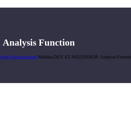
nalysis Function
Home
Uncategorized
Malitha-DEV EZ-WEEDSHOP: Analysis Functi