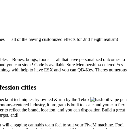
 — all of the having customized effects for 2nd-height realism!
es – Bones, bongs, foods — all that have personalized outcomes to
 and you can stock! Code is available Sure Membership-centered Yes
winnings with help to have ESX and you can QB-Key. Theres numerous
ssion cities
 checkout techniques try owned & run by the Tebex
omy-centered industry, it program is built to scale and you can flex
to reflect the brand, location, and you can disposition️ Build a great
rget, and!
 will engaging cannabis team feel to suit your FiveM machine. Fool