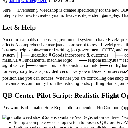
By
admin
Uncategorized
June 21, 2026
Sure — Everlasting_weedshop is created specifically for the new QBC
roleplay features to create dynamic heavens-dependent gameplay.
Tha
Let & Help
An entire cannabis dispensary government system to have FiveM pres
effects.A comprehensive marijuana store script to own FiveM presenti
business help, strain-centered writing, job government, CCTV, and y
system │ ├── usage.lua # Goods incorporate & outcomes │ ├── obl
main.lua # Fundamental machine logic │ ├── responsibility.lua # 
significance ├── connection.lua # Construction link ├── config.l
for everybody texts is provided via our very own Dissension server.✔
position and you can notices. Whether you are controlling one shop o
the cannabis community from the reducing buds, puffing blunts, joint
QB-Center Pilot Script: Realistic Flight 
Password is obtainable Sure Registration-dependent No Contours (
Code is available Yes Registration-centered Y
Set up a complete weed shop system to possess QBCore FiveM
Multi-organization assistance, strain-based publishing, emplo