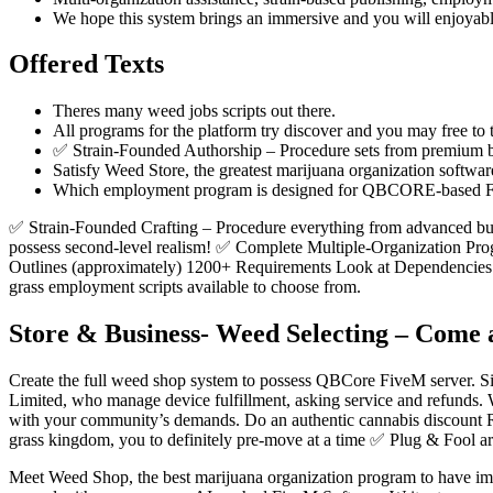
We hope this system brings an immersive and you will enjoyab
Offered Texts
Theres many weed jobs scripts out there.
All programs for the platform try discover and you may free to
✅ Strain-Founded Authorship – Procedure sets from premium bu
Satisfy Weed Store, the greatest marijuana organization softwar
Which employment program is designed for QBCORE-based F
✅ Strain-Founded Crafting – Procedure everything from advanced b
possess second-level realism! ✅ Complete Multiple-Organization Prog
Outlines (approximately) 1200+ Requirements Look at Dependencies 
grass employment scripts available to choose from.
Store & Business- Weed Selecting – Come a
Create the full weed shop system to possess QBCore FiveM server. Sig
Limited, who manage device fulfillment, asking service and refunds. 
with your community’s demands. Do an authentic cannabis discount Rolep
grass kingdom, you to definitely pre-move at a time ✅ Plug & Fool a
Meet Weed Shop, the best marijuana organization program to have imm