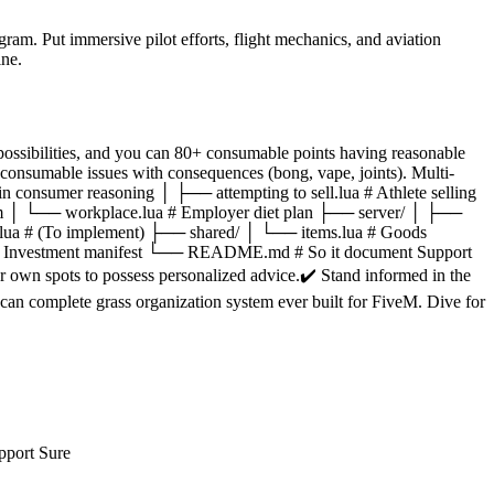
m. Put immersive pilot efforts, flight mechanics, and aviation
ne.
ossibilities, and you can 80+ consumable points having reasonable
 consumable issues with consequences (bong, vape, joints). Multi-
n consumer reasoning │ ├── attempting to sell.lua # Athlete selling
om │ └── workplace.lua # Employer diet plan ├── server/ │ ├──
.lua # (To implement) ├── shared/ │ └── items.lua # Goods
ua # Investment manifest └── README.md # So it document Support
r own spots to possess personalized advice.✔️ Stand informed in the
can complete grass organization system ever built for FiveM. Dive for
pport Sure