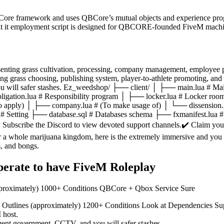
ore framework and uses QBCore’s mutual objects and experience progra
t it employment script is designed for QBCORE-founded FiveM machi
enting grass cultivation, processing, company management, employee p
ng grass choosing, publishing system, player-to-athlete promoting, and
ou will safer stashes. Ez_weedshop/ ├── client/ │ ├── main.lua # Mai
igation.lua # Responsibility program │ ├── locker.lua # Locker ro
(To apply) │ ├── company.lua # (To make usage of) │ └── dissension
ua # Setting ├── database.sql # Databases schema ├── fxmanifest.l
️ Subscribe the Discord to view devoted support channels.✔️ Claim you
r a whole marijuana kingdom, here is the extremely immersive and you 
s, and bongs.
Operate to have FiveM Roleplay
approximately) 1000+ Conditions QBCore + Qbox Service Sure
es Outlines (approximately) 1200+ Conditions Look at Dependencies Su
 host.
yment government, CCTV, and you will safer stashes.