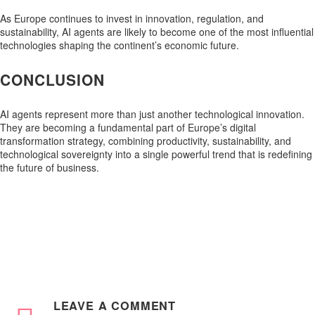
As Europe continues to invest in innovation, regulation, and
sustainability, AI agents are likely to become one of the most influential
technologies shaping the continent’s economic future.
CONCLUSION
AI agents represent more than just another technological innovation.
They are becoming a fundamental part of Europe’s digital
transformation strategy, combining productivity, sustainability, and
technological sovereignty into a single powerful trend that is redefining
the future of business.
LEAVE
A COMMENT