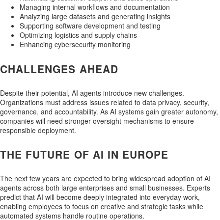
Managing internal workflows and documentation
Analyzing large datasets and generating insights
Supporting software development and testing
Optimizing logistics and supply chains
Enhancing cybersecurity monitoring
CHALLENGES AHEAD
Despite their potential, AI agents introduce new challenges.
Organizations must address issues related to data privacy, security,
governance, and accountability. As AI systems gain greater autonomy,
companies will need stronger oversight mechanisms to ensure
responsible deployment.
THE FUTURE OF AI IN EUROPE
The next few years are expected to bring widespread adoption of AI
agents across both large enterprises and small businesses. Experts
predict that AI will become deeply integrated into everyday work,
enabling employees to focus on creative and strategic tasks while
automated systems handle routine operations.