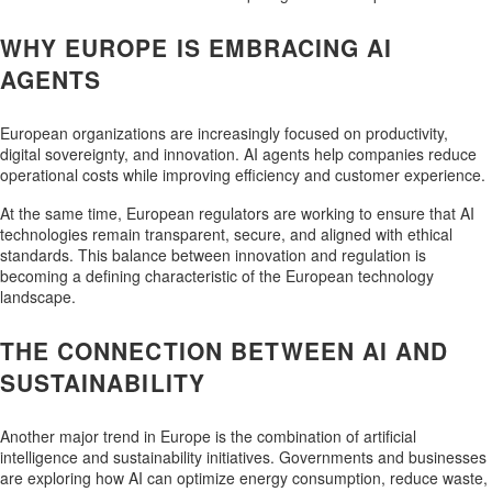
WHY EUROPE IS EMBRACING AI
AGENTS
European organizations are increasingly focused on productivity,
digital sovereignty, and innovation. AI agents help companies reduce
operational costs while improving efficiency and customer experience.
At the same time, European regulators are working to ensure that AI
technologies remain transparent, secure, and aligned with ethical
standards. This balance between innovation and regulation is
becoming a defining characteristic of the European technology
landscape.
THE CONNECTION BETWEEN AI AND
SUSTAINABILITY
Another major trend in Europe is the combination of artificial
intelligence and sustainability initiatives. Governments and businesses
are exploring how AI can optimize energy consumption, reduce waste,