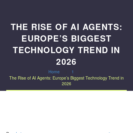
THE RISE OF AI AGENTS:
EUROPE’S BIGGEST
TECHNOLOGY TREND IN
2026
Home
1
The Rise of AI Agents: Europe’s Biggest Technology Trend in
2026