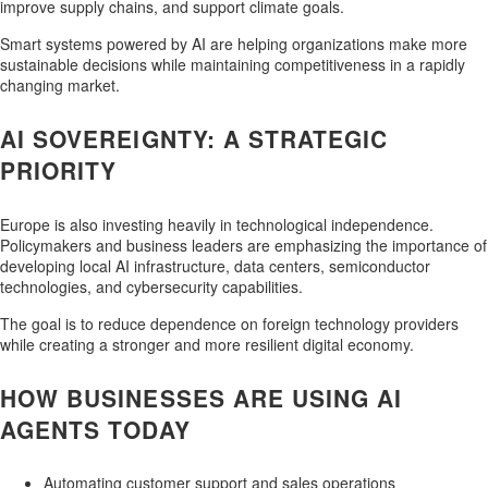
improve supply chains, and support climate goals.
Smart systems powered by AI are helping organizations make more
sustainable decisions while maintaining competitiveness in a rapidly
changing market.
AI SOVEREIGNTY: A STRATEGIC
PRIORITY
Europe is also investing heavily in technological independence.
Policymakers and business leaders are emphasizing the importance of
developing local AI infrastructure, data centers, semiconductor
technologies, and cybersecurity capabilities.
The goal is to reduce dependence on foreign technology providers
while creating a stronger and more resilient digital economy.
HOW BUSINESSES ARE USING AI
AGENTS TODAY
Automating customer support and sales operations