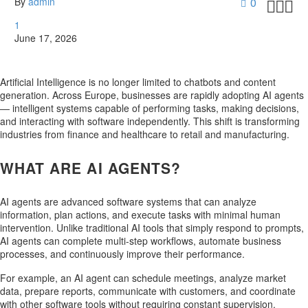
By
admin
0



1
June 17, 2026
Artificial Intelligence is no longer limited to chatbots and content
generation. Across Europe, businesses are rapidly adopting AI agents
— intelligent systems capable of performing tasks, making decisions,
and interacting with software independently. This shift is transforming
industries from finance and healthcare to retail and manufacturing.
WHAT ARE AI AGENTS?
AI agents are advanced software systems that can analyze
information, plan actions, and execute tasks with minimal human
intervention. Unlike traditional AI tools that simply respond to prompts,
AI agents can complete multi-step workflows, automate business
processes, and continuously improve their performance.
For example, an AI agent can schedule meetings, analyze market
data, prepare reports, communicate with customers, and coordinate
with other software tools without requiring constant supervision.