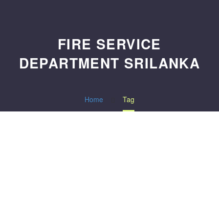
FIRE SERVICE
DEPARTMENT SRILANKA
Home
Tag