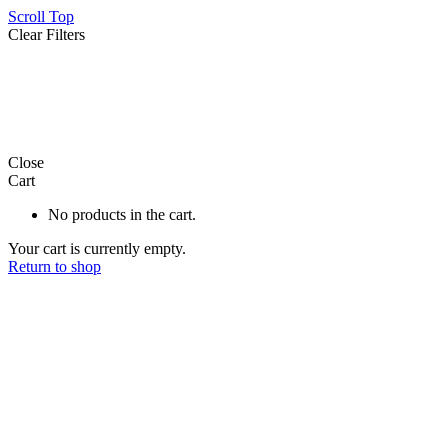
Scroll Top
Clear Filters
product
21
Close
Cart
No products in the cart.
Your cart is currently empty.
Return to shop