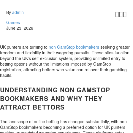
By
admin



Games
June 23, 2026
UK punters are turning to
non GamStop bookmakers
seeking greater
freedom and flexibility in their wagering pursuits. These sites function
beyond the UK’s self-exclusion system, providing unlimited entry to
betting options without the limitations imposed by GamStop
registration, attracting bettors who value control over their gambling
habits.
UNDERSTANDING NON GAMSTOP
BOOKMAKERS AND WHY THEY
ATTRACT BETTORS
The landscape of online betting has changed substantially, with non
GamStop bookmakers becoming a preferred option for UK punters
seeking unrestricted wagering experiences. These platforms cater