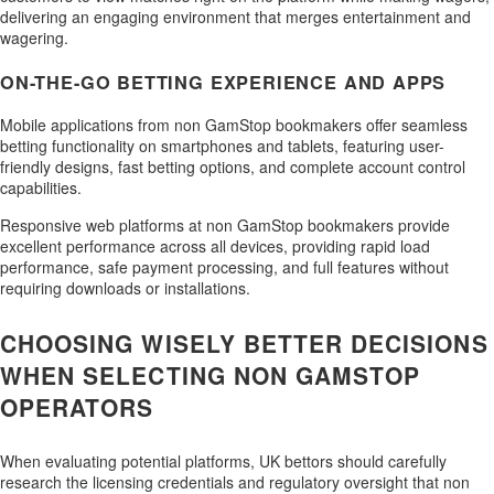
delivering an engaging environment that merges entertainment and
wagering.
ON-THE-GO BETTING EXPERIENCE AND APPS
Mobile applications from non GamStop bookmakers offer seamless
betting functionality on smartphones and tablets, featuring user-
friendly designs, fast betting options, and complete account control
capabilities.
Responsive web platforms at non GamStop bookmakers provide
excellent performance across all devices, providing rapid load
performance, safe payment processing, and full features without
requiring downloads or installations.
CHOOSING WISELY BETTER DECISIONS
WHEN SELECTING NON GAMSTOP
OPERATORS
When evaluating potential platforms, UK bettors should carefully
research the licensing credentials and regulatory oversight that non