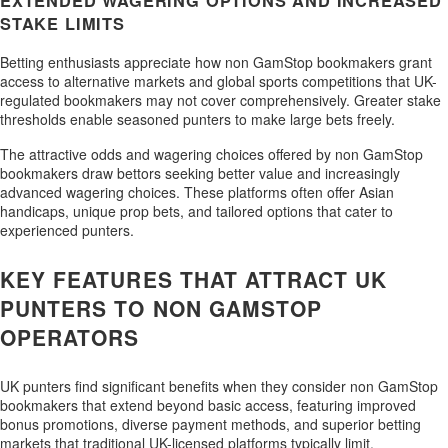
EXTENDED WAGERING OPTIONS AND INCREASED
STAKE LIMITS
Betting enthusiasts appreciate how non GamStop bookmakers grant
access to alternative markets and global sports competitions that UK-
regulated bookmakers may not cover comprehensively. Greater stake
thresholds enable seasoned punters to make large bets freely.
The attractive odds and wagering choices offered by non GamStop
bookmakers draw bettors seeking better value and increasingly
advanced wagering choices. These platforms often offer Asian
handicaps, unique prop bets, and tailored options that cater to
experienced punters.
KEY FEATURES THAT ATTRACT UK
PUNTERS TO NON GAMSTOP
OPERATORS
UK punters find significant benefits when they consider non GamStop
bookmakers that extend beyond basic access, featuring improved
bonus promotions, diverse payment methods, and superior betting
markets that traditional UK-licensed platforms typically limit.