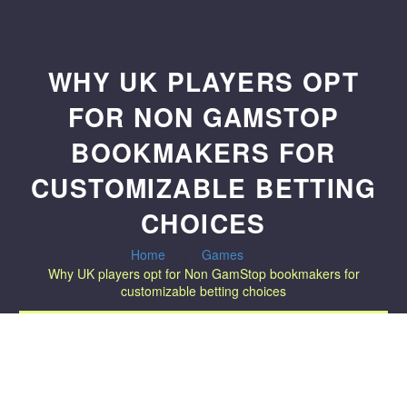
WHY UK PLAYERS OPT
FOR NON GAMSTOP
BOOKMAKERS FOR
CUSTOMIZABLE BETTING
CHOICES
Home
Games
Why UK players opt for Non GamStop bookmakers for
customizable betting choices