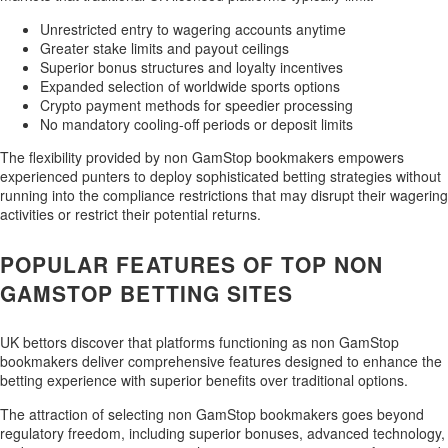
Unrestricted entry to wagering accounts anytime
Greater stake limits and payout ceilings
Superior bonus structures and loyalty incentives
Expanded selection of worldwide sports options
Crypto payment methods for speedier processing
No mandatory cooling-off periods or deposit limits
The flexibility provided by non GamStop bookmakers empowers
experienced punters to deploy sophisticated betting strategies without
running into the compliance restrictions that may disrupt their wagering
activities or restrict their potential returns.
POPULAR FEATURES OF TOP NON
GAMSTOP BETTING SITES
UK bettors discover that platforms functioning as non GamStop
bookmakers deliver comprehensive features designed to enhance the
betting experience with superior benefits over traditional options.
The attraction of selecting non GamStop bookmakers goes beyond
regulatory freedom, including superior bonuses, advanced technology,