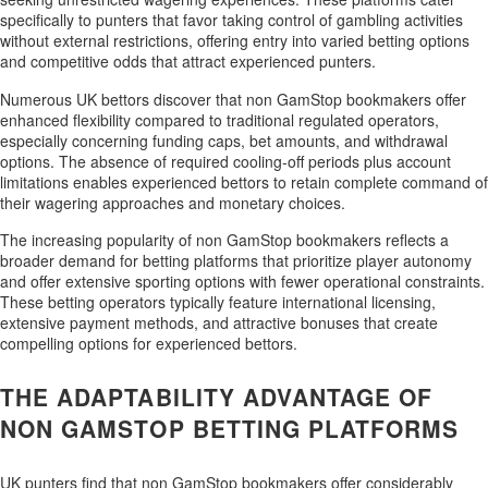
specifically to punters that favor taking control of gambling activities
without external restrictions, offering entry into varied betting options
and competitive odds that attract experienced punters.
Numerous UK bettors discover that non GamStop bookmakers offer
enhanced flexibility compared to traditional regulated operators,
especially concerning funding caps, bet amounts, and withdrawal
options. The absence of required cooling-off periods plus account
limitations enables experienced bettors to retain complete command of
their wagering approaches and monetary choices.
The increasing popularity of non GamStop bookmakers reflects a
broader demand for betting platforms that prioritize player autonomy
and offer extensive sporting options with fewer operational constraints.
These betting operators typically feature international licensing,
extensive payment methods, and attractive bonuses that create
compelling options for experienced bettors.
THE ADAPTABILITY ADVANTAGE OF
NON GAMSTOP BETTING PLATFORMS
UK punters find that non GamStop bookmakers offer considerably