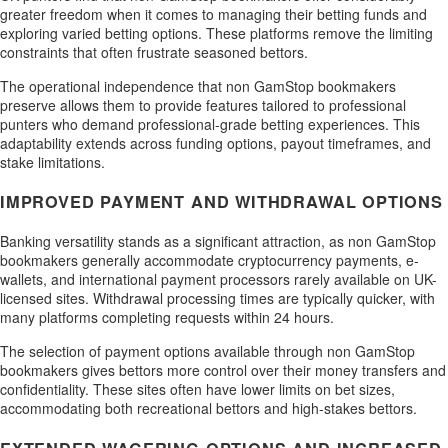
greater freedom when it comes to managing their betting funds and
exploring varied betting options. These platforms remove the limiting
constraints that often frustrate seasoned bettors.
The operational independence that non GamStop bookmakers
preserve allows them to provide features tailored to professional
punters who demand professional-grade betting experiences. This
adaptability extends across funding options, payout timeframes, and
stake limitations.
IMPROVED PAYMENT AND WITHDRAWAL OPTIONS
Banking versatility stands as a significant attraction, as non GamStop
bookmakers generally accommodate cryptocurrency payments, e-
wallets, and international payment processors rarely available on UK-
licensed sites. Withdrawal processing times are typically quicker, with
many platforms completing requests within 24 hours.
The selection of payment options available through non GamStop
bookmakers gives bettors more control over their money transfers and
confidentiality. These sites often have lower limits on bet sizes,
accommodating both recreational bettors and high-stakes bettors.