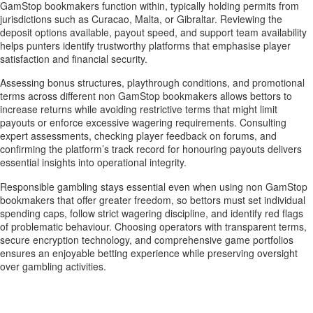
GamStop bookmakers function within, typically holding permits from
jurisdictions such as Curacao, Malta, or Gibraltar. Reviewing the
deposit options available, payout speed, and support team availability
helps punters identify trustworthy platforms that emphasise player
satisfaction and financial security.
Assessing bonus structures, playthrough conditions, and promotional
terms across different non GamStop bookmakers allows bettors to
increase returns while avoiding restrictive terms that might limit
payouts or enforce excessive wagering requirements. Consulting
expert assessments, checking player feedback on forums, and
confirming the platform’s track record for honouring payouts delivers
essential insights into operational integrity.
Responsible gambling stays essential even when using non GamStop
bookmakers that offer greater freedom, so bettors must set individual
spending caps, follow strict wagering discipline, and identify red flags
of problematic behaviour. Choosing operators with transparent terms,
secure encryption technology, and comprehensive game portfolios
ensures an enjoyable betting experience while preserving oversight
over gambling activities.