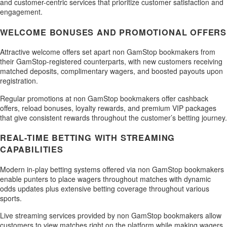
and customer-centric services that prioritize customer satisfaction and
engagement.
WELCOME BONUSES AND PROMOTIONAL OFFERS
Attractive welcome offers set apart non GamStop bookmakers from
their GamStop-registered counterparts, with new customers receiving
matched deposits, complimentary wagers, and boosted payouts upon
registration.
Regular promotions at non GamStop bookmakers offer cashback
offers, reload bonuses, loyalty rewards, and premium VIP packages
that give consistent rewards throughout the customer’s betting journey.
REAL-TIME BETTING WITH STREAMING
CAPABILITIES
Modern in-play betting systems offered via non GamStop bookmakers
enable punters to place wagers throughout matches with dynamic
odds updates plus extensive betting coverage throughout various
sports.
Live streaming services provided by non GamStop bookmakers allow
customers to view matches right on the platform while making wagers,