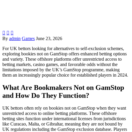



By
admin
Games
June 23, 2026
For UK bettors looking for alternatives to self-exclusion schemes,
exploring bookies not on GamStop offers enhanced betting options
and variety. These offshore platforms offer unrestricted access to
betting markets, casino games, and favorable odds without the
limitations imposed by the UK’s GamStop programme, making
them an increasingly popular choice for established players in 2024.
What Are Bookmakers Not on GamStop
and How Do They Function?
UK bettors often rely on bookies not on GamStop when they want
unrestricted access to online betting platforms. These offshore
betting sites function under international licenses from jurisdictions
like Curacao, Malta, or Gibraltar, meaning they are not bound by
UK regulations including the GamStop exclusion database. Players