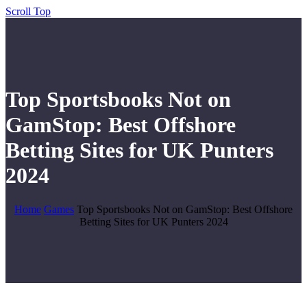
Scroll Top
Top Sportsbooks Not on
GamStop: Best Offshore
Betting Sites for UK Punters
2024
Home
Games
Top Sportsbooks Not on GamStop: Best Offshore
Betting Sites for UK Punters 2024