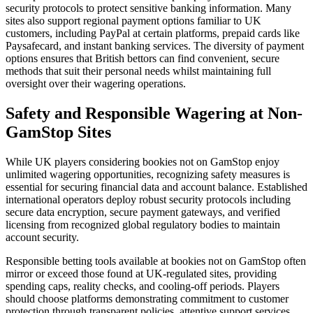
security protocols to protect sensitive banking information. Many
sites also support regional payment options familiar to UK
customers, including PayPal at certain platforms, prepaid cards like
Paysafecard, and instant banking services. The diversity of payment
options ensures that British bettors can find convenient, secure
methods that suit their personal needs whilst maintaining full
oversight over their wagering operations.
Safety and Responsible Wagering at Non-
GamStop Sites
While UK players considering bookies not on GamStop enjoy
unlimited wagering opportunities, recognizing safety measures is
essential for securing financial data and account balance. Established
international operators deploy robust security protocols including
secure data encryption, secure payment gateways, and verified
licensing from recognized global regulatory bodies to maintain
account security.
Responsible betting tools available at bookies not on GamStop often
mirror or exceed those found at UK-regulated sites, providing
spending caps, reality checks, and cooling-off periods. Players
should choose platforms demonstrating commitment to customer
protection through transparent policies, attentive support services,