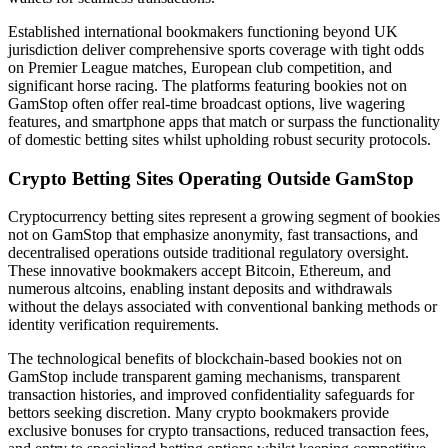
Established international bookmakers functioning beyond UK
jurisdiction deliver comprehensive sports coverage with tight odds
on Premier League matches, European club competition, and
significant horse racing. The platforms featuring bookies not on
GamStop often offer real-time broadcast options, live wagering
features, and smartphone apps that match or surpass the functionality
of domestic betting sites whilst upholding robust security protocols.
Crypto Betting Sites Operating Outside GamStop
Cryptocurrency betting sites represent a growing segment of bookies
not on GamStop that emphasize anonymity, fast transactions, and
decentralised operations outside traditional regulatory oversight.
These innovative bookmakers accept Bitcoin, Ethereum, and
numerous altcoins, enabling instant deposits and withdrawals
without the delays associated with conventional banking methods or
identity verification requirements.
The technological benefits of blockchain-based bookies not on
GamStop include transparent gaming mechanisms, transparent
transaction histories, and improved confidentiality safeguards for
bettors seeking discretion. Many crypto bookmakers provide
exclusive bonuses for crypto transactions, reduced transaction fees,