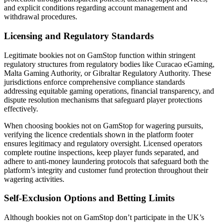
and explicit conditions regarding account management and
withdrawal procedures.
Licensing and Regulatory Standards
Legitimate bookies not on GamStop function within stringent
regulatory structures from regulatory bodies like Curacao eGaming,
Malta Gaming Authority, or Gibraltar Regulatory Authority. These
jurisdictions enforce comprehensive compliance standards
addressing equitable gaming operations, financial transparency, and
dispute resolution mechanisms that safeguard player protections
effectively.
When choosing bookies not on GamStop for wagering pursuits,
verifying the licence credentials shown in the platform footer
ensures legitimacy and regulatory oversight. Licensed operators
complete routine inspections, keep player funds separated, and
adhere to anti-money laundering protocols that safeguard both the
platform’s integrity and customer fund protection throughout their
wagering activities.
Self-Exclusion Options and Betting Limits
Although bookies not on GamStop don’t participate in the UK’s