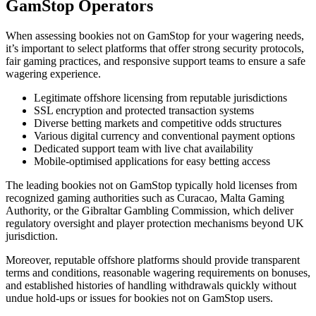
GamStop Operators
When assessing bookies not on GamStop for your wagering needs,
it’s important to select platforms that offer strong security protocols,
fair gaming practices, and responsive support teams to ensure a safe
wagering experience.
Legitimate offshore licensing from reputable jurisdictions
SSL encryption and protected transaction systems
Diverse betting markets and competitive odds structures
Various digital currency and conventional payment options
Dedicated support team with live chat availability
Mobile-optimised applications for easy betting access
The leading bookies not on GamStop typically hold licenses from
recognized gaming authorities such as Curacao, Malta Gaming
Authority, or the Gibraltar Gambling Commission, which deliver
regulatory oversight and player protection mechanisms beyond UK
jurisdiction.
Moreover, reputable offshore platforms should provide transparent
terms and conditions, reasonable wagering requirements on bonuses,
and established histories of handling withdrawals quickly without
undue hold-ups or issues for bookies not on GamStop users.