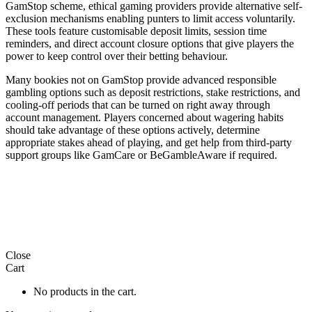
GamStop scheme, ethical gaming providers provide alternative self-
exclusion mechanisms enabling punters to limit access voluntarily.
These tools feature customisable deposit limits, session time
reminders, and direct account closure options that give players the
power to keep control over their betting behaviour.
Many bookies not on GamStop provide advanced responsible
gambling options such as deposit restrictions, stake restrictions, and
cooling-off periods that can be turned on right away through
account management. Players concerned about wagering habits
should take advantage of these options actively, determine
appropriate stakes ahead of playing, and get help from third-party
support groups like GamCare or BeGambleAware if required.
Close
Cart
No products in the cart.