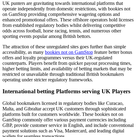
UK punters are gravitating towards international platforms that
operate independently from domestic restrictions, with bookies not
on GamStop providing comprehensive wagering options and
enhanced promotional offers. These offshore operators hold licenses
from established regulatory bodies whilst delivering competitive
odds across football, horse racing, tennis, and numerous other
sporting events popular among British bettors.
The attraction of these unregulated sites goes further than simple
accessibility, as many
bookies not on GamStop
feature better bonus
offers and loyalty programmes versus their UK-regulated
counterparts. Players benefit from quicker payout processing times,
higher betting limits, and availability of betting markets that may be
restricted or unavailable through traditional British bookmakers
operating under stricter regulatory frameworks.
International betting Platforms serving UK Players
Global bookmakers licensed in regulatory bodies like Curacao,
Malta, and Gibraltar accept UK customers through sophisticated
platforms built for customers worldwide. These bookies not on
GamStop commonly offer various payment currencies including
GBP, provide customer service in English, and include conventional
payment solutions such as Visa, Mastercard, and leading digital
wallets for seamless transactions.