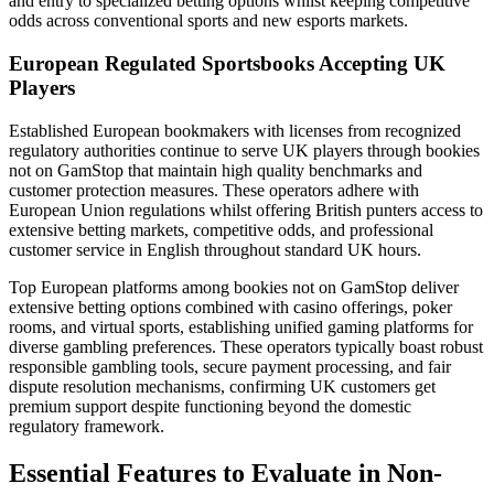
and entry to specialized betting options whilst keeping competitive
odds across conventional sports and new esports markets.
European Regulated Sportsbooks Accepting UK
Players
Established European bookmakers with licenses from recognized
regulatory authorities continue to serve UK players through bookies
not on GamStop that maintain high quality benchmarks and
customer protection measures. These operators adhere with
European Union regulations whilst offering British punters access to
extensive betting markets, competitive odds, and professional
customer service in English throughout standard UK hours.
Top European platforms among bookies not on GamStop deliver
extensive betting options combined with casino offerings, poker
rooms, and virtual sports, establishing unified gaming platforms for
diverse gambling preferences. These operators typically boast robust
responsible gambling tools, secure payment processing, and fair
dispute resolution mechanisms, confirming UK customers get
premium support despite functioning beyond the domestic
regulatory framework.
Essential Features to Evaluate in Non-