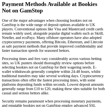
Payment Methods Available at Bookies
Not on GamStop
One of the major advantages when choosing bookies not on
GamStop is the wide range of deposit options available to UK
players. Conventional options like Visa and Mastercard credit cards
remain widely used, alongside popular digital wallets such as Skrill,
Neteller, and ecoPayz. Many offshore operators have also adopted
cryptocurrency payments, offering Bitcoin, Ethereum, and Litecoin
as safe payment methods that provide improved confidentiality and
faster transaction speeds for seasoned bettors.
Processing times and fees vary considerably across various betting
sites, so UK punters should thoroughly review options before
selecting bookies not on GamStop for their wagering needs. E-
wallet withdrawals generally complete within 24-48 hours, whilst
traditional transfers may take several working days. Cryptocurrency
transactions often offer the fastest processing times, with some
platforms depositing funds within seconds. Lowest deposit amounts
generally range from £10 to £20, making these sites suitable for both
casual and serious bettors alike.
Security remains paramount when processing monetary payments,
and reputable bookies not on GamStop employ advanced SSL