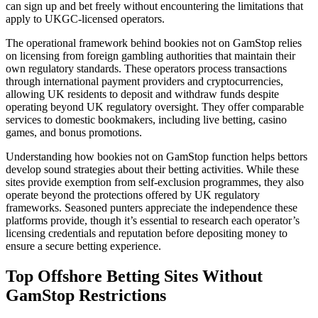
can sign up and bet freely without encountering the limitations that
apply to UKGC-licensed operators.
The operational framework behind bookies not on GamStop relies
on licensing from foreign gambling authorities that maintain their
own regulatory standards. These operators process transactions
through international payment providers and cryptocurrencies,
allowing UK residents to deposit and withdraw funds despite
operating beyond UK regulatory oversight. They offer comparable
services to domestic bookmakers, including live betting, casino
games, and bonus promotions.
Understanding how bookies not on GamStop function helps bettors
develop sound strategies about their betting activities. While these
sites provide exemption from self-exclusion programmes, they also
operate beyond the protections offered by UK regulatory
frameworks. Seasoned punters appreciate the independence these
platforms provide, though it’s essential to research each operator’s
licensing credentials and reputation before depositing money to
ensure a secure betting experience.
Top Offshore Betting Sites Without
GamStop Restrictions