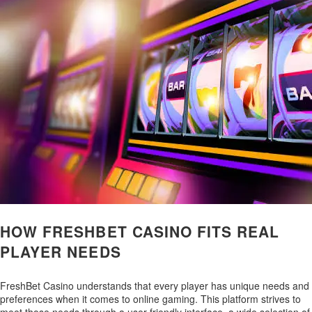
HOW FRESHBET CASINO FITS REAL
PLAYER NEEDS
FreshBet Casino understands that every player has unique needs and
preferences when it comes to online gaming. This platform strives to