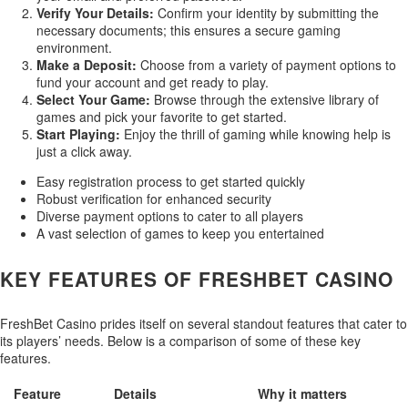
Verify Your Details:
Confirm your identity by submitting the
necessary documents; this ensures a secure gaming
environment.
Make a Deposit:
Choose from a variety of payment options to
fund your account and get ready to play.
Select Your Game:
Browse through the extensive library of
games and pick your favorite to get started.
Start Playing:
Enjoy the thrill of gaming while knowing help is
just a click away.
Easy registration process to get started quickly
Robust verification for enhanced security
Diverse payment options to cater to all players
A vast selection of games to keep you entertained
KEY FEATURES OF FRESHBET CASINO
FreshBet Casino prides itself on several standout features that cater to
its players’ needs. Below is a comparison of some of these key
features.
Feature
Details
Why it matters