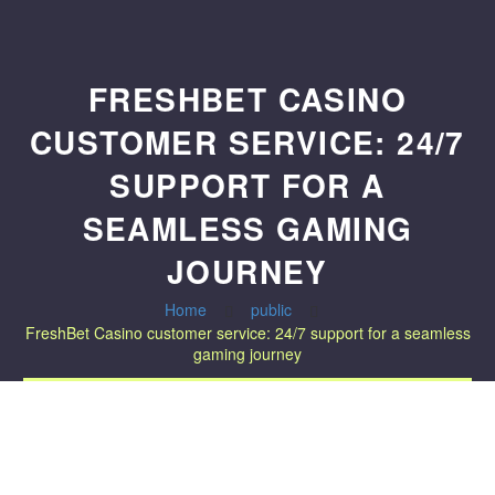
FRESHBET CASINO
CUSTOMER SERVICE: 24/7
SUPPORT FOR A
SEAMLESS GAMING
JOURNEY
Home
public
FreshBet Casino customer service: 24/7 support for a seamless
gaming journey