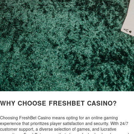
WHY CHOOSE FRESHBET CASINO?
Choosing FreshBet Casino means opting for an online gaming
experience that prioritizes player satisfaction and security. With 24/7
customer support, a diverse selection of games, and lucrative