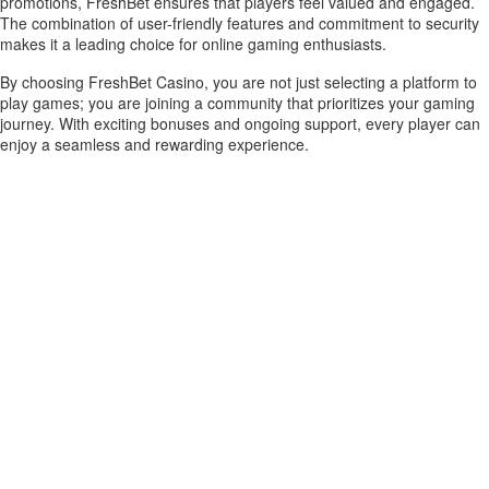
promotions, FreshBet ensures that players feel valued and engaged.
The combination of user-friendly features and commitment to security
makes it a leading choice for online gaming enthusiasts.
By choosing FreshBet Casino, you are not just selecting a platform to
play games; you are joining a community that prioritizes your gaming
journey. With exciting bonuses and ongoing support, every player can
enjoy a seamless and rewarding experience.