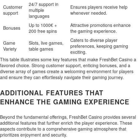
24/7 support in
Customer
Ensures players receive help
multiple
support
whenever needed.
languages
Up to 1000€ +
Attractive promotions enhance
Bonuses
200 free spins
the gaming experience.
Caters to diverse player
Game
Slots, live games,
preferences, keeping gaming
Variety
table games
exciting.
This table illustrates some key features that make FreshBet Casino a
favored choice. Strong customer support, enticing bonuses, and a
diverse array of games create a welcoming environment for players
and ensure they can effortlessly navigate their gaming journey.
ADDITIONAL FEATURES THAT
ENHANCE THE GAMING EXPERIENCE
Beyond the fundamental offerings, FreshBet Casino provides several
additional features that further enrich the player experience. These
aspects contribute to a comprehensive gaming atmosphere that
prioritizes enjoyment and security.