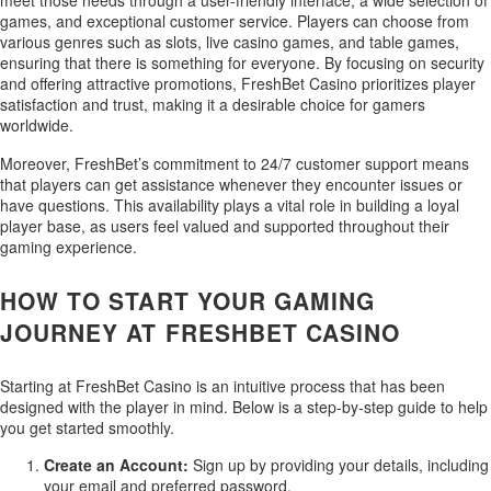
meet those needs through a user-friendly interface, a wide selection of
games, and exceptional customer service. Players can choose from
various genres such as slots, live casino games, and table games,
ensuring that there is something for everyone. By focusing on security
and offering attractive promotions, FreshBet Casino prioritizes player
satisfaction and trust, making it a desirable choice for gamers
worldwide.
Moreover, FreshBet’s commitment to 24/7 customer support means
that players can get assistance whenever they encounter issues or
have questions. This availability plays a vital role in building a loyal
player base, as users feel valued and supported throughout their
gaming experience.
HOW TO START YOUR GAMING
JOURNEY AT FRESHBET CASINO
Starting at FreshBet Casino is an intuitive process that has been
designed with the player in mind. Below is a step-by-step guide to help
you get started smoothly.
Create an Account:
Sign up by providing your details, including
your email and preferred password.