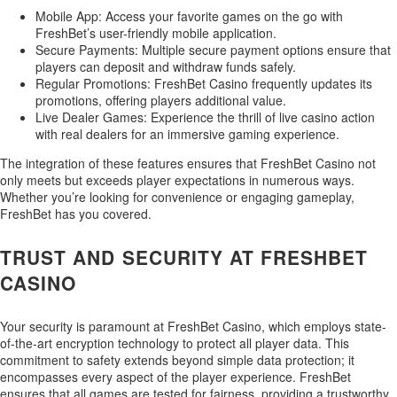
Mobile App: Access your favorite games on the go with
FreshBet’s user-friendly mobile application.
Secure Payments: Multiple secure payment options ensure that
players can deposit and withdraw funds safely.
Regular Promotions: FreshBet Casino frequently updates its
promotions, offering players additional value.
Live Dealer Games: Experience the thrill of live casino action
with real dealers for an immersive gaming experience.
The integration of these features ensures that FreshBet Casino not
only meets but exceeds player expectations in numerous ways.
Whether you’re looking for convenience or engaging gameplay,
FreshBet has you covered.
TRUST AND SECURITY AT FRESHBET
CASINO
Your security is paramount at FreshBet Casino, which employs state-
of-the-art encryption technology to protect all player data. This
commitment to safety extends beyond simple data protection; it
encompasses every aspect of the player experience. FreshBet
ensures that all games are tested for fairness, providing a trustworthy