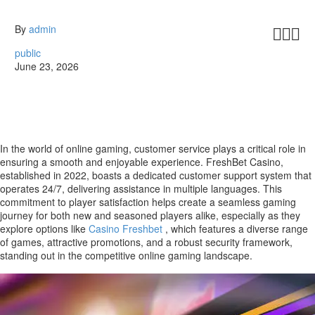
By
admin



public
June 23, 2026
In the world of online gaming, customer service plays a critical role in
ensuring a smooth and enjoyable experience. FreshBet Casino,
established in 2022, boasts a dedicated customer support system that
operates 24/7, delivering assistance in multiple languages. This
commitment to player satisfaction helps create a seamless gaming
journey for both new and seasoned players alike, especially as they
explore options like
Casino Freshbet
, which features a diverse range
of games, attractive promotions, and a robust security framework,
standing out in the competitive online gaming landscape.