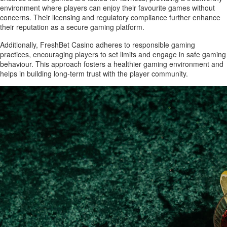
environment where players can enjoy their favourite games without
concerns. Their licensing and regulatory compliance further enhance
their reputation as a secure gaming platform.
Additionally, FreshBet Casino adheres to responsible gaming
practices, encouraging players to set limits and engage in safe gaming
behaviour. This approach fosters a healthier gaming environment and
helps in building long-term trust with the player community.