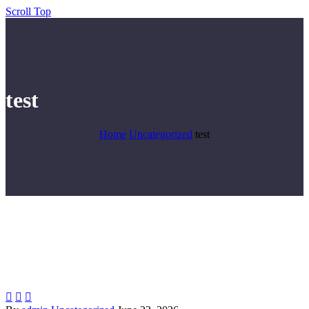
Scroll Top
test
Home
Uncategorized
test


