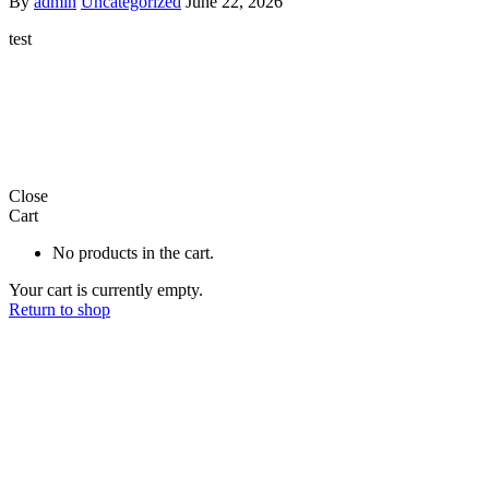
By
admin
Uncategorized
June 22, 2026
test
Close
Cart
No products in the cart.
Your cart is currently empty.
Return to shop