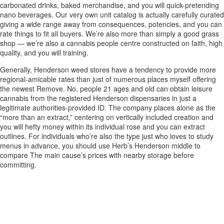
carbonated drinks, baked merchandise, and you will quick-pretending
nano beverages. Our very own unit catalog is actually carefully curated
giving a wide range away from consequences, potencies, and you can
rate things to fit all buyers. We’re also more than simply a good grass
shop — we’re also a cannabis people centre constructed on faith, high
quality, and you will training.
Generally, Henderson weed stores have a tendency to provide more
regional-amicable rates than just of numerous places myself offering
the newest Remove. No, people 21 ages and old can obtain leisure
cannabis from the registered Henderson dispensaries in just a
legitimate authorities-provided ID. The company places alone as the
“more than an extract,” centering on vertically included creation and
you will hefty money within its individual rose and you can extract
outlines. For individuals who’re also the type just who loves to study
menus in advance, you should use Herb’s Henderson middle to
compare The main cause’s prices with nearby storage before
committing.