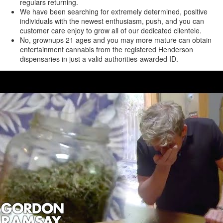
regulars returning.
We have been searching for extremely determined, positive
individuals with the newest enthusiasm, push, and you can
customer care enjoy to grow all of our dedicated clientele.
No, grownups 21 ages and you may more mature can obtain
entertainment cannabis from the registered Henderson
dispensaries in just a valid authorities-awarded ID.