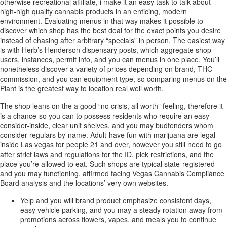
otherwise recreational affiliate, i make it an easy task to talk about
high-high quality cannabis products in an enticing, modern
environment. Evaluating menus in that way makes it possible to
discover which shop has the best deal for the exact points you desire
instead of chasing after arbitrary “specials” in person. The easiest way
is with Herb’s Henderson dispensary posts, which aggregate shop
users, instances, permit info, and you can menus in one place. You’ll
nonetheless discover a variety of prices depending on brand, THC
commission, and you can equipment type, so comparing menus on the
Plant is the greatest way to location real well worth.
The shop leans on the a good “no crisis, all worth” feeling, therefore it
is a chance-so you can to possess residents who require an easy
consider-inside, clear unit shelves, and you may budtenders whom
consider regulars by-name. Adult-have fun with marijuana are legal
inside Las vegas for people 21 and over, however you still need to go
after strict laws and regulations for the ID, pick restrictions, and the
place you’re allowed to eat. Such shops are typical state-registered
and you may functioning, affirmed facing Vegas Cannabis Compliance
Board analysis and the locations’ very own websites.
Yelp and you will brand product emphasize consistent days,
easy vehicle parking, and you may a steady rotation away from
promotions across flowers, vapes, and meals you to continue