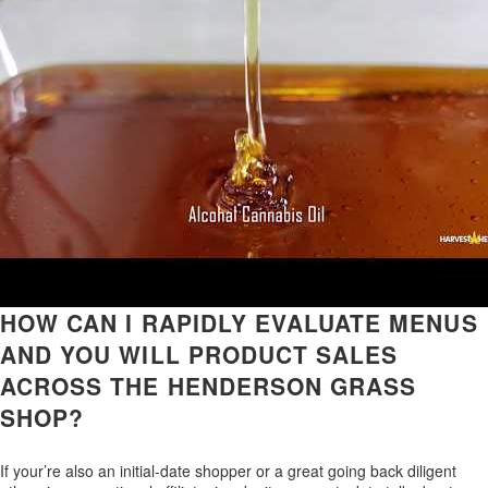
HOW CAN I RAPIDLY EVALUATE MENUS
AND YOU WILL PRODUCT SALES
ACROSS THE HENDERSON GRASS
SHOP?
If your’re also an initial-date shopper or a great going back diligent