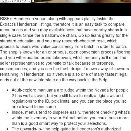
RISE’s Henderson venue along with appears plainly inside the
Extract’s Henderson listings, therefore it is an easy task to compare
menu prices and you may availableness that have nearby shops in a
single case. Since the a nationwide chain, Go up leans greatly for the
standard education and you may research-checked rose, which
appeals to users who value consistency from batch in order to batch.
The shop is known for an enormous, open conversion process flooring
and you will repeated brand takeovers, which means you’ll often find
seller representatives to your-site to talk because of terpenes,
consequences, and you can the fresh drops. To own away-of-towners
remaining in Henderson, so it venue is also one of many fastest legal
ends out of the new interstate on the way back in the Strip.
Adult-explore marijuana are judge within the Nevada for people
21 as well as over, but you still have to realize rigid laws and
regulations to the ID, pick limits, and you can the place you’lso
are allowed to consume.
Inside, menus tend to disperse easily, therefore checking what’s
within the inventory to your Extract before you could push more
than is a good smart way to protect your selections.
The upwards-to-time help guide to Henderson’s authorized