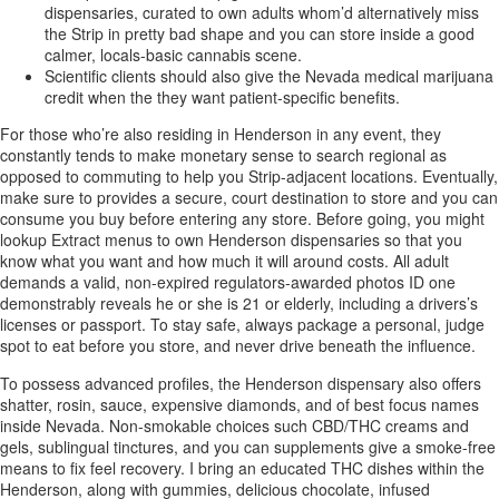
dispensaries, curated to own adults whom’d alternatively miss
the Strip in pretty bad shape and you can store inside a good
calmer, locals-basic cannabis scene.
Scientific clients should also give the Nevada medical marijuana
credit when the they want patient-specific benefits.
For those who’re also residing in Henderson in any event, they
constantly tends to make monetary sense to search regional as
opposed to commuting to help you Strip-adjacent locations. Eventually,
make sure to provides a secure, court destination to store and you can
consume you buy before entering any store. Before going, you might
lookup Extract menus to own Henderson dispensaries so that you
know what you want and how much it will around costs. All adult
demands a valid, non-expired regulators-awarded photos ID one
demonstrably reveals he or she is 21 or elderly, including a drivers’s
licenses or passport. To stay safe, always package a personal, judge
spot to eat before you store, and never drive beneath the influence.
To possess advanced profiles, the Henderson dispensary also offers
shatter, rosin, sauce, expensive diamonds, and of best focus names
inside Nevada. Non-smokable choices such CBD/THC creams and
gels, sublingual tinctures, and you can supplements give a smoke-free
means to fix feel recovery. I bring an educated THC dishes within the
Henderson, along with gummies, delicious chocolate, infused