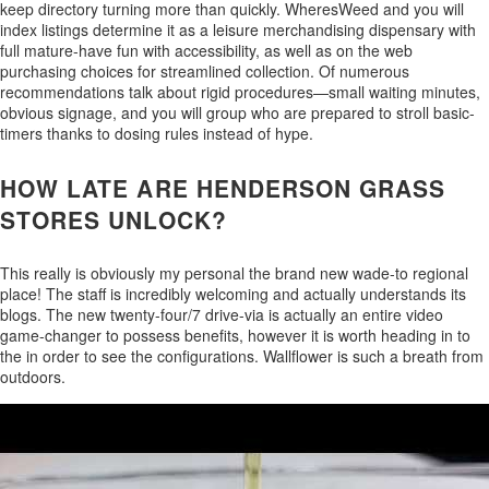
keep directory turning more than quickly. WheresWeed and you will
index listings determine it as a leisure merchandising dispensary with
full mature-have fun with accessibility, as well as on the web
purchasing choices for streamlined collection. Of numerous
recommendations talk about rigid procedures—small waiting minutes,
obvious signage, and you will group who are prepared to stroll basic-
timers thanks to dosing rules instead of hype.
HOW LATE ARE HENDERSON GRASS
STORES UNLOCK?
This really is obviously my personal the brand new wade-to regional
place! The staff is incredibly welcoming and actually understands its
blogs. The new twenty-four/7 drive-via is actually an entire video
game-changer to possess benefits, however it is worth heading in to
the in order to see the configurations. Wallflower is such a breath from
outdoors.