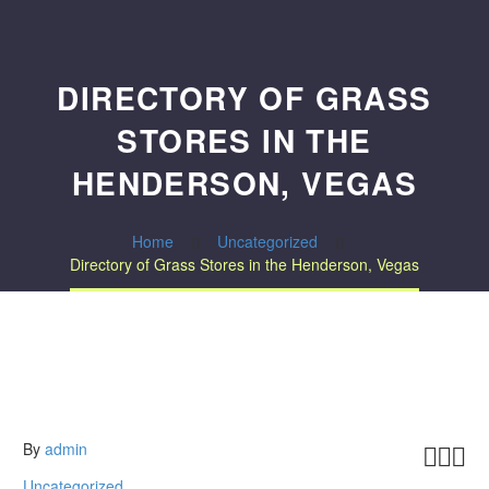
DIRECTORY OF GRASS
STORES IN THE
HENDERSON, VEGAS
Home
Uncategorized
Directory of Grass Stores in the Henderson, Vegas
By
admin



Uncategorized