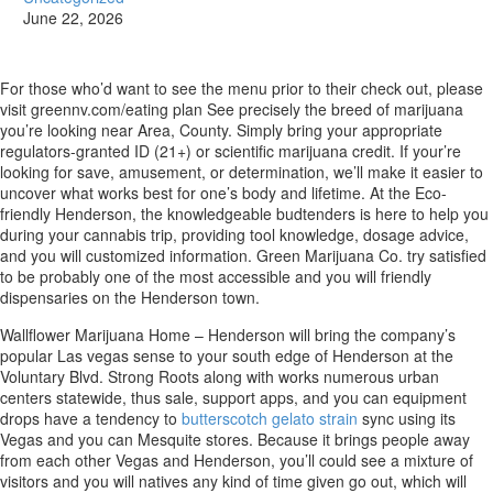
June 22, 2026
For those who’d want to see the menu prior to their check out, please
visit greennv.com/eating plan See precisely the breed of marijuana
you’re looking near Area, County. Simply bring your appropriate
regulators-granted ID (21+) or scientific marijuana credit. If your’re
looking for save, amusement, or determination, we’ll make it easier to
uncover what works best for one’s body and lifetime.
At the Eco-
friendly Henderson, the knowledgeable budtenders is here to help you
during your cannabis trip, providing tool knowledge, dosage advice,
and you will customized information. Green Marijuana Co. try satisfied
to be probably one of the most accessible and you will friendly
dispensaries on the Henderson town.
Wallflower Marijuana Home – Henderson will bring the company’s
popular Las vegas sense to your south edge of Henderson at the
Voluntary Blvd. Strong Roots along with works numerous urban
centers statewide, thus sale, support apps, and you can equipment
drops have a tendency to
butterscotch gelato strain
sync using its
Vegas and you can Mesquite stores. Because it brings people away
from each other Vegas and Henderson, you’ll could see a mixture of
visitors and you will natives any kind of time given go out, which will