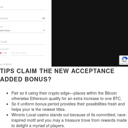
TIPS CLAIM THE NEW ACCEPTANCE
ADDED BONUS?
Pair so it using their crypto edge—places within the Bitcoin
otherwise Ethereum qualify for an extra increase to one BTC.
So it uniform bonus period provides their possibilities fresh and
helps your is the newest titles.
Winorio Local casino stands out because of its committed, race-
inspired motif and you may a treasure trove from rewards made
to delight a myriad of players.