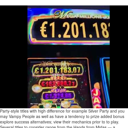
Party-style titles with high difference for example Silver Party and you
may Vampy People as well as have a tendency to prize added bonus
explore success alternatives; view their mechanics prior to to play.
Several titles to consider range from the Hands from Midas — a