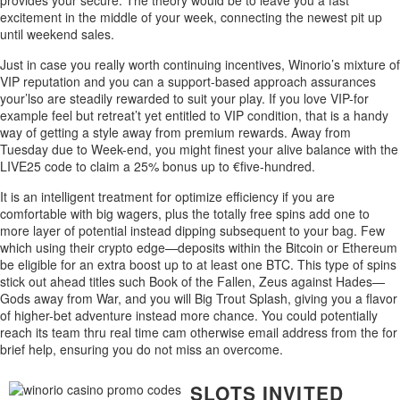
excitement in the middle of your week, connecting the newest pit up
until weekend sales.
Just in case you really worth continuing incentives, Winorio’s mixture of
VIP reputation and you can a support-based approach assurances
your’lso are steadily rewarded to suit your play. If you love VIP-for
example feel but retreat’t yet entitled to VIP condition, that is a handy
way of getting a style away from premium rewards. Away from
Tuesday due to Week-end, you might finest your alive balance with the
LIVE25 code to claim a 25% bonus up to €five-hundred.
It is an intelligent treatment for optimize efficiency if you are
comfortable with big wagers, plus the totally free spins add one to
more layer of potential instead dipping subsequent to your bag. Few
which using their crypto edge—deposits within the Bitcoin or Ethereum
be eligible for an extra boost up to at least one BTC. This type of spins
stick out ahead titles such Book of the Fallen, Zeus against Hades—
Gods away from War, and you will Big Trout Splash, giving you a flavor
of higher-bet adventure instead more chance. You could potentially
reach its team thru real time cam otherwise email address from the for
brief help, ensuring you do not miss an overcome.
SLOTS INVITED