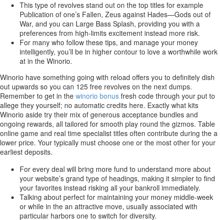
This type of revolves stand out on the top titles for example
Publication of one’s Fallen, Zeus against Hades—Gods out of
War, and you can Large Bass Splash, providing you with a
preferences from high-limits excitement instead more risk.
For many who follow these tips, and manage your money
intelligently, you’ll be in higher contour to love a worthwhile work
at in the Winorio.
Winorio have something going with reload offers you to definitely dish
out upwards so you can 125 free revolves on the next dumps.
Remember to get in the
winorio bonus
fresh code through your put to
allege they yourself; no automatic credits here. Exactly what kits
Winorio aside try their mix of generous acceptance bundles and
ongoing rewards, all tailored for smooth play round the gizmos. Table
online game and real time specialist titles often contribute during the a
lower price. Your typically must choose one or the most other for your
earliest deposits.
For every deal will bring more fund to understand more about
your website’s grand type of headings, making it simpler to find
your favorites instead risking all your bankroll immediately.
Talking about perfect for maintaining your money middle-week
or while in the an attractive move, usually associated with
particular harbors one to switch for diversity.