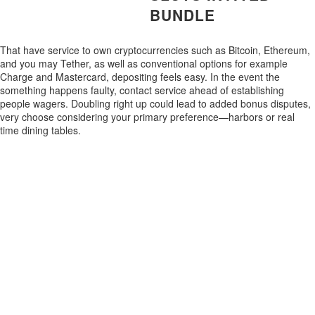
BUNDLE
That have service to own cryptocurrencies such as Bitcoin, Ethereum,
and you may Tether, as well as conventional options for example
Charge and Mastercard, depositing feels easy. In the event the
something happens faulty, contact service ahead of establishing
people wagers. Doubling right up could lead to added bonus disputes,
very choose considering your primary preference—harbors or real
time dining tables.