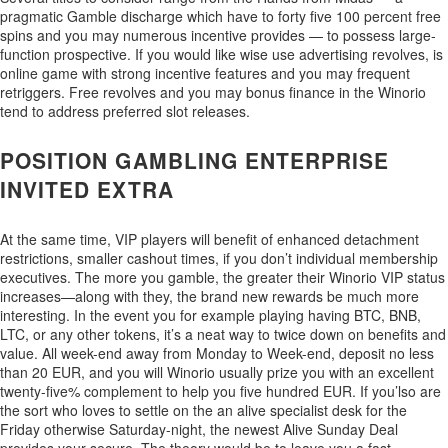
pragmatic Gamble discharge which have to forty five 100 percent free
spins and you may numerous incentive provides — to possess large-
function prospective. If you would like wise use advertising revolves, is
online game with strong incentive features and you may frequent
retriggers. Free revolves and you may bonus finance in the Winorio
tend to address preferred slot releases.
POSITION GAMBLING ENTERPRISE
INVITED EXTRA
At the same time, VIP players will benefit of enhanced detachment
restrictions, smaller cashout times, if you don’t individual membership
executives. The more you gamble, the greater their Winorio VIP status
increases—along with they, the brand new rewards be much more
interesting. In the event you for example playing having BTC, BNB,
LTC, or any other tokens, it’s a neat way to twice down on benefits and
value. All week-end away from Monday to Week-end, deposit no less
than 20 EUR, and you will Winorio usually prize you with an excellent
twenty-five% complement to help you five hundred EUR. If you’lso are
the sort who loves to settle on the an alive specialist desk for the
Friday otherwise Saturday-night, the newest Alive Sunday Deal
provides your secure. The theory would be to leave you a fast