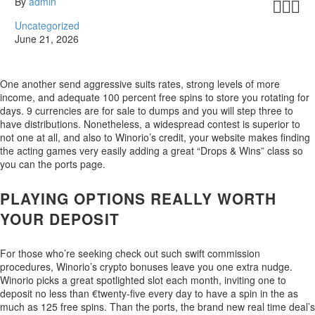
By
admin



Uncategorized
June 21, 2026
One another send aggressive suits rates, strong levels of more
income, and adequate 100 percent free spins to store you rotating for
days. 9 currencies are for sale to dumps and you will step three to
have distributions.
Nonetheless, a widespread contest is superior to
not one at all, and also to Winorio’s credit, your website makes finding
the acting games very easily adding a great “Drops & Wins” class so
you can the ports page.
PLAYING OPTIONS REALLY WORTH
YOUR DEPOSIT
For those who’re seeking check out such swift commission
procedures, Winorio’s crypto bonuses leave you one extra nudge.
Winorio picks a great spotlighted slot each month, inviting one to
deposit no less than €twenty-five every day to have a spin in the as
much as 125 free spins. Than the ports, the brand new real time deal’s