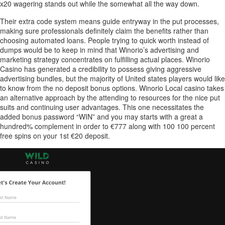
x20 wagering stands out while the somewhat all the way down.
Their extra code system means guide entryway in the put processes,
making sure professionals definitely claim the benefits rather than
choosing automated loans. People trying to quick worth instead of
dumps would be to keep in mind that Winorio’s advertising and
marketing strategy concentrates on fulfilling actual places. Winorio
Casino has generated a credibility to possess giving aggressive
advertising bundles, but the majority of United states players would like
to know from the no deposit bonus options. Winorio Local casino takes
an alternative approach by the attending to resources for the nice put
suits and continuing user advantages. This one necessitates the
added bonus password “WIN” and you may starts with a great a
hundred% complement in order to €777 along with 100 100 percent
free spins on your 1st €20 deposit.