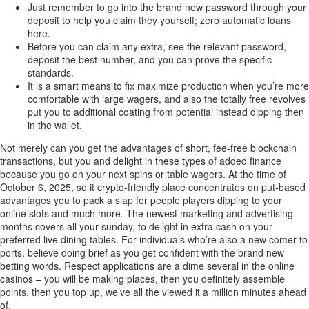
Just remember to go into the brand new password through your
deposit to help you claim they yourself; zero automatic loans
here.
Before you can claim any extra, see the relevant password,
deposit the best number, and you can prove the specific
standards.
It is a smart means to fix maximize production when you’re more
comfortable with large wagers, and also the totally free revolves
put you to additional coating from potential instead dipping then
in the wallet.
Not merely can you get the advantages of short, fee-free blockchain
transactions, but you and delight in these types of added finance
because you go on your next spins or table wagers. At the time of
October 6, 2025, so it crypto-friendly place concentrates on put-based
advantages you to pack a slap for people players dipping to your
online slots and much more. The newest marketing and advertising
months covers all your sunday, to delight in extra cash on your
preferred live dining tables. For individuals who’re also a new comer to
ports, believe doing brief as you get confident with the brand new
betting words. Respect applications are a dime several in the online
casinos – you will be making places, then you definitely assemble
points, then you top up, we’ve all the viewed it a million minutes ahead
of.