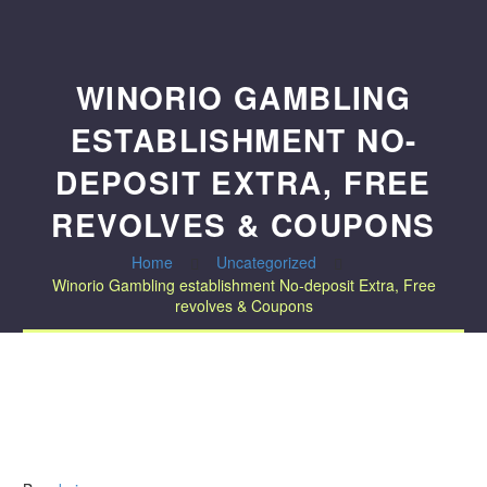
WINORIO GAMBLING
ESTABLISHMENT NO-
DEPOSIT EXTRA, FREE
REVOLVES & COUPONS
Home
Uncategorized
Winorio Gambling establishment No-deposit Extra, Free
revolves & Coupons