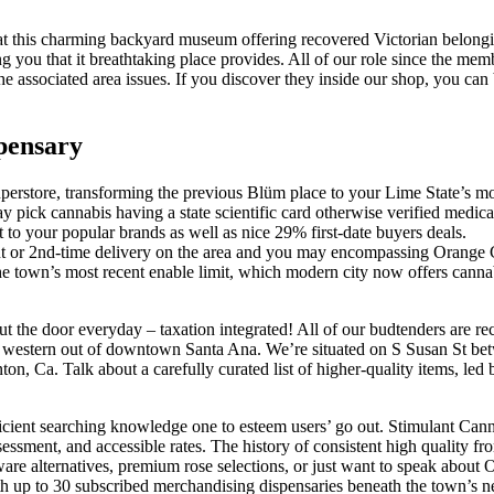
t at this charming backyard museum offering recovered Victorian belong
 you that it breathtaking place provides.
All of our role since the me
he associated area issues. If you discover they inside our shop, you can
pensary
erstore, transforming the previous Blüm place to your Lime State’s mos
 pick cannabis having a state scientific card otherwise verified medical
o your popular brands as well as nice 29% first-date buyers deals.
ut or 2nd-time delivery on the area and you may encompassing Orange 
e town’s most recent enable limit, which modern city now offers cannab
 out the door everyday – taxation integrated! All of our budtenders are
St western out of downtown Santa Ana. We’re situated on S Susan St be
on, Ca. Talk about a carefully curated list of higher-quality items, le
fficient searching knowledge one to esteem users’ go out. Stimulant C
ssment, and accessible rates. The history of consistent high quality fro
e alternatives, premium rose selections, or just want to speak about 
ith up to 30 subscribed merchandising dispensaries beneath the town’s n