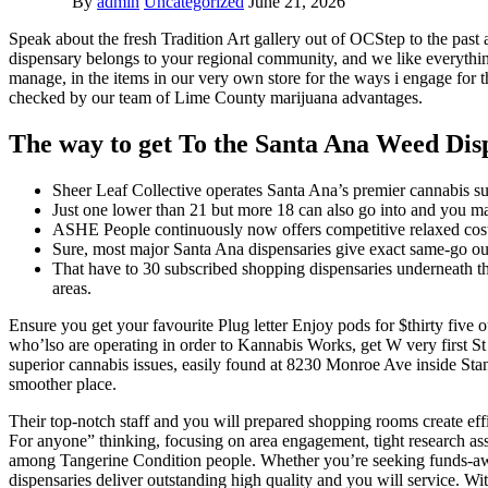
By
admin
Uncategorized
June 21, 2026
Speak about the fresh Tradition Art gallery out of OCStep to the pas
dispensary belongs to your regional community, and we like everything
manage, in the items in our very own store for the ways i engage for t
checked by our team of Lime County marijuana advantages.
The way to get To the Santa Ana Weed Dis
Sheer Leaf Collective operates Santa Ana’s premier cannabis sup
Just one lower than 21 but more 18 can also go into and you may
ASHE People continuously now offers competitive relaxed cost t
Sure, most major Santa Ana dispensaries give exact same-go o
That have to 30 subscribed shopping dispensaries underneath th
areas.
Ensure you get your favourite Plug letter Enjoy pods for $thirty five
who’lso are operating in order to Kannabis Works, get W very first 
superior cannabis issues, easily found at 8230 Monroe Ave inside Stant
smoother place.
Their top-notch staff and you will prepared shopping rooms create e
For anyone” thinking, focusing on area engagement, tight research asse
among Tangerine Condition people. Whether you’re seeking funds-awar
dispensaries deliver outstanding high quality and you will service. W