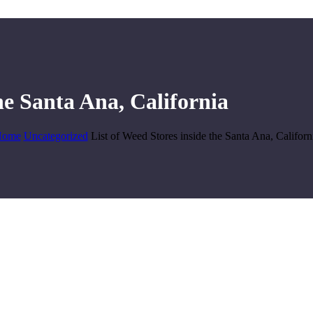
he Santa Ana, California
Home
Uncategorized
List of Weed Stores inside the Santa Ana, Californ