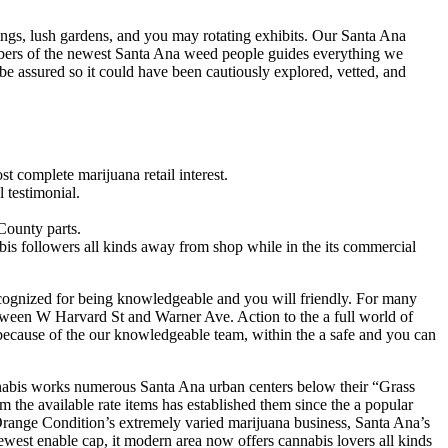
ings, lush gardens, and you may rotating exhibits. Our Santa Ana
mbers of the newest Santa Ana weed people guides everything we
 be assured so it could have been cautiously explored, vetted, and
t complete marijuana retail interest.
 testimonial.
County parts.
is followers all kinds away from shop while in the its commercial
 recognized for being knowledgeable and you will friendly. For many
tween W Harvard St and Warner Ave. Action to the a full world of
d because of the our knowledgeable team, within the a safe and you can
annabis works numerous Santa Ana urban centers below their “Grass
m the available rate items has established them since the a popular
Orange Condition’s extremely varied marijuana business, Santa Ana’s
ewest enable cap, it modern area now offers cannabis lovers all kinds