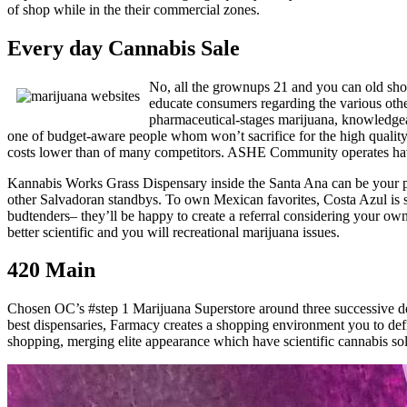
of shop while in the their commercial zones.
Every day Cannabis Sale
No, all the grownups 21 and you can old shou
educate consumers regarding the various othe
pharmaceutical-stages marijuana, knowledgea
one of budget-aware people whom won’t sacrifice for the high quality
costs lower than of many competitors. ASHE Community operates havi
Kannabis Works Grass Dispensary inside the Santa Ana can be your pre
other Salvadoran standbys. To own Mexican favorites, Costa Azul is s
budtenders– they’ll be happy to create a referral considering your ow
better scientific and you will recreational marijuana issues.
420 Main
Chosen OC’s #step 1 Marijuana Superstore around three successive deca
best dispensaries, Farmacy creates a shopping environment you to de
shopping, merging elite appearance which have scientific cannabis sol