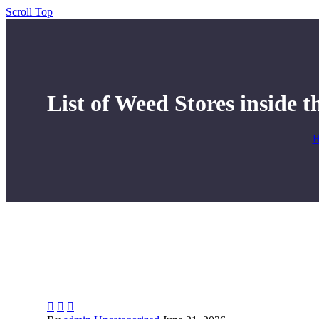
Scroll Top
List of Weed Stores inside t


