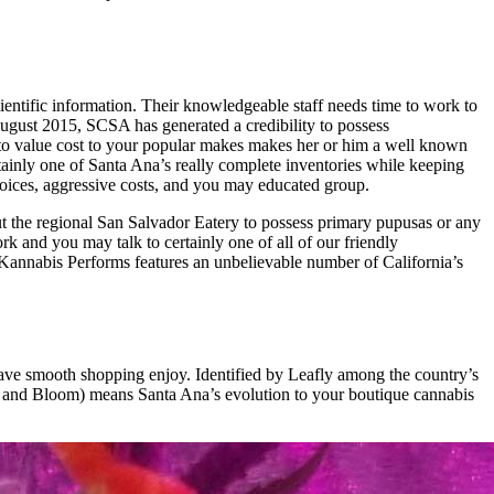
ientific information. Their knowledgeable staff needs time to work to
August 2015, SCSA has generated a credibility to possess
to value cost to your popular makes makes her or him a well known
ainly one of Santa Ana’s really complete inventories while keeping
ices, aggressive costs, and you may educated group.
t the regional San Salvador Eatery to possess primary pupusas or any
 and you may talk to certainly one of all of our friendly
. Kannabis Performs features an unbelievable number of California’s
 have smooth shopping enjoy. Identified by Leafly among the country’s
ud and Bloom) means Santa Ana’s evolution to your boutique cannabis