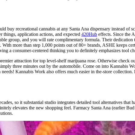
ld buy recreational cannabis at any Santa Ana dispensary instead of sc
r things, application actions, and expected
420Hub
effects. Since the 
ble group, and you will rate complimentary formula. Their dedication 
. With more than step 1,000 points out of 80+ brands, ASHE keeps cert
ng a consumer-centered thinking you to definitely emphasizes tool cho
mier attraction for top level-shelf marijuana rose. Otherwise check ou
imply three minutes out by the automobile. Come on into Kannabis Work
n needs! Kannabis Work also offers much easier in the-store collection
des, so it substantial studio integrates detailed tool alternatives that
finitely elevates the new shopping feel. Farmacy Santa Ana (earlier B
utions.