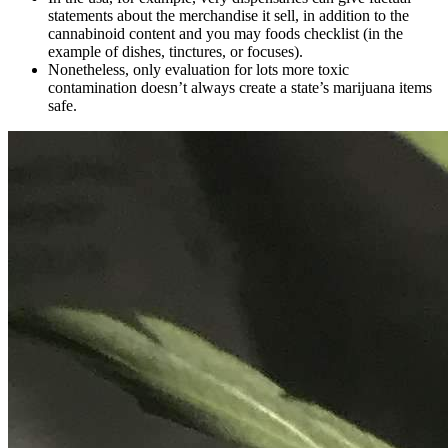
statements about the merchandise it sell, in addition to the
cannabinoid content and you may foods checklist (in the
example of dishes, tinctures, or focuses).
Nonetheless, only evaluation for lots more toxic
contamination doesn’t always create a state’s marijuana items
safe.