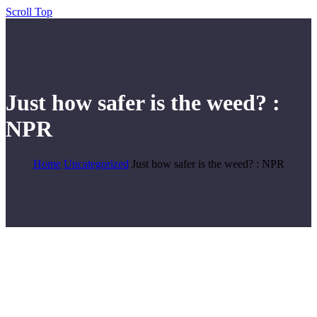
Scroll Top
Just how safer is the weed? :
NPR
Home
Uncategorized
Just how safer is the weed? : NPR