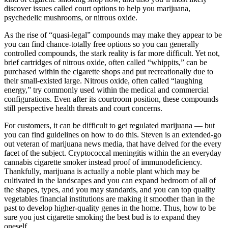
discover issues called court options to help you marijuana,
psychedelic mushrooms, or nitrous oxide.
As the rise of “quasi-legal” compounds may make they appear to be
you can find chance-totally free options so you can generally
controlled compounds, the stark reality is far more difficult. Yet not,
brief cartridges of nitrous oxide, often called “whippits,” can be
purchased within the cigarette shops and put recreationally due to
their small-existed large. Nitrous oxide, often called “laughing
energy,” try commonly used within the medical and commercial
configurations. Even after its courtroom position, these compounds
still perspective health threats and court concerns.
For customers, it can be difficult to get regulated marijuana — but
you can find guidelines on how to do this. Steven is an extended-go
out veteran of marijuana news media, that have delved for the every
facet of the subject. Cryptococcal meningitis within the an everyday
cannabis cigarette smoker instead proof of immunodeficiency.
Thankfully, marijuana is actually a noble plant which may be
cultivated in the landscapes and you can expand bedroom of all of
the shapes, types, and you may standards, and you can top quality
vegetables financial institutions are making it smoother than in the
past to develop higher-quality genes in the home. Thus, how to be
sure you just cigarette smoking the best bud is to expand they
oneself.