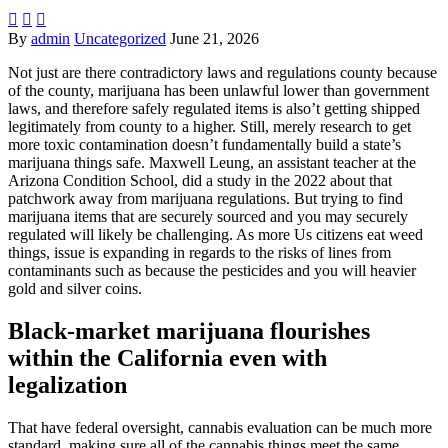



By
admin
Uncategorized
June 21, 2026
Not just are there contradictory laws and regulations county because
of the county, marijuana has been unlawful lower than government
laws, and therefore safely regulated items is also’t getting shipped
legitimately from county to a higher. Still, merely research to get
more toxic contamination doesn’t fundamentally build a state’s
marijuana things safe.
Maxwell Leung, an assistant teacher at the
Arizona Condition School, did a study in the 2022 about that
patchwork away from marijuana regulations. But trying to find
marijuana items that are securely sourced and you may securely
regulated will likely be challenging. As more Us citizens eat weed
things, issue is expanding in regards to the risks of lines from
contaminants such as because the pesticides and you will heavier
gold and silver coins.
Black-market marijuana flourishes
within the California even with
legalization
That have federal oversight, cannabis evaluation can be much more
standard, making sure all of the cannabis things meet the same