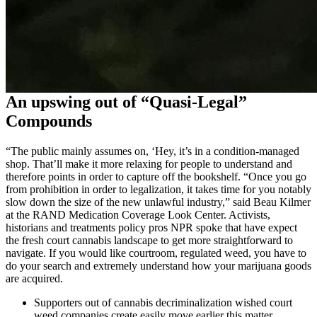
An upswing out of “Quasi-Legal”
Compounds
“The public mainly assumes on, ‘Hey, it’s in a condition-managed
shop. That’ll make it more relaxing for people to understand and
therefore points in order to capture off the bookshelf. “Once you go
from prohibition in order to legalization, it takes time for you notably
slow down the size of the new unlawful industry,” said Beau Kilmer
at the RAND Medication Coverage Look Center. Activists,
historians and treatments policy pros NPR spoke that have expect
the fresh court cannabis landscape to get more straightforward to
navigate. If you would like courtroom, regulated weed, you have to
do your search and extremely understand how your marijuana goods
are acquired.
Supporters out of cannabis decriminalization wished court
weed companies create easily move earlier this matter,