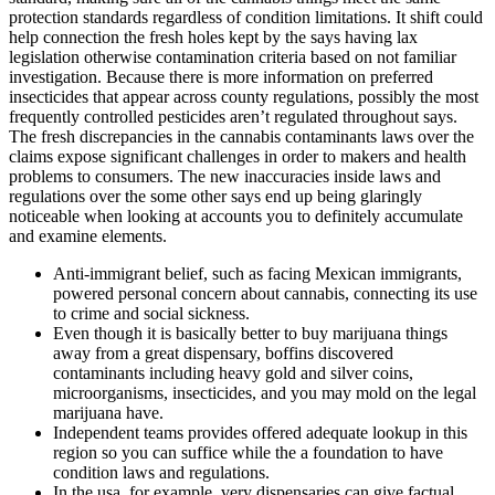
protection standards regardless of condition limitations. It shift could
help connection the fresh holes kept by the says having lax
legislation otherwise contamination criteria based on not familiar
investigation. Because there is more information on preferred
insecticides that appear across county regulations, possibly the most
frequently controlled pesticides aren’t regulated throughout says.
The fresh discrepancies in the cannabis contaminants laws over the
claims expose significant challenges in order to makers and health
problems to consumers. The new inaccuracies inside laws and
regulations over the some other says end up being glaringly
noticeable when looking at accounts you to definitely accumulate
and examine elements.
Anti-immigrant belief, such as facing Mexican immigrants,
powered personal concern about cannabis, connecting its use
to crime and social sickness.
Even though it is basically better to buy marijuana things
away from a great dispensary, boffins discovered
contaminants including heavy gold and silver coins,
microorganisms, insecticides, and you may mold on the legal
marijuana have.
Independent teams provides offered adequate lookup in this
region so you can suffice while the a foundation to have
condition laws and regulations.
In the usa, for example, very dispensaries can give factual