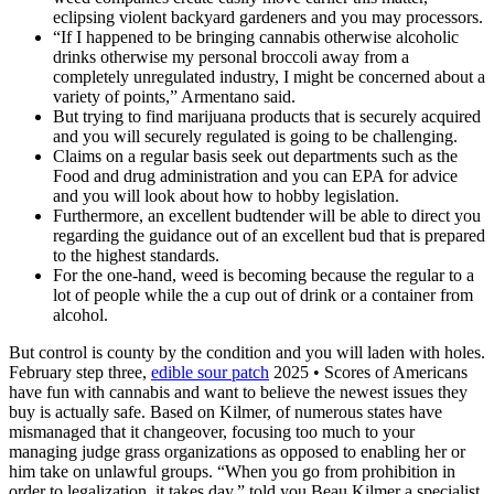
eclipsing violent backyard gardeners and you may processors.
“If I happened to be bringing cannabis otherwise alcoholic
drinks otherwise my personal broccoli away from a
completely unregulated industry, I might be concerned about a
variety of points,” Armentano said.
But trying to find marijuana products that is securely acquired
and you will securely regulated is going to be challenging.
Claims on a regular basis seek out departments such as the
Food and drug administration and you can EPA for advice
and you will look about how to hobby legislation.
Furthermore, an excellent budtender will be able to direct you
regarding the guidance out of an excellent bud that is prepared
to the highest standards.
For the one-hand, weed is becoming because the regular to a
lot of people while the a cup out of drink or a container from
alcohol.
But control is county by the condition and you will laden with holes.
February step three,
edible sour patch
2025 • Scores of Americans
have fun with cannabis and want to believe the newest issues they
buy is actually safe. Based on Kilmer, of numerous states have
mismanaged that it changeover, focusing too much to your
managing judge grass organizations as opposed to enabling her or
him take on unlawful groups. “When you go from prohibition in
order to legalization, it takes day,” told you Beau Kilmer a specialist