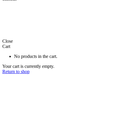
Close
Cart
No products in the cart.
Your cart is currently empty.
Return to shop