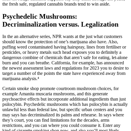
the fresh safe, regulated cannabis brands tend to win aside.
Psychedelic Mushrooms:
Decriminalization versus. Legalization
In the an alternative series, NPR wants at the just what customers
should know the protection of one’s marijuana also have. Also,
puffing weed contaminated having hairspray, lines from fertiliser or
pesticides, or heavy metals such head exposes you to definitely a
dangerous combine of chemicals that aren’t safe for eating, let-alone
burn and you can breathe. California, for example, has announced
the newest assessment laws and regulations for 2023 you to desire to
target a number of the points the state have experienced away from
marijuana analysis.⁴
Certain smoke shop promote courtroom mushroom choices, for
example Amanita muscaria mushrooms, and this generate
psychoactive effects but incorporate additional ingredients than just
psilocybin. Psychedelic mushrooms which has psilocybin is actually
unlawful less than federal law, but specific urban centers and you
may says has decriminalized its palms and rehearse. In says where
they’s court, you can find limitations for the decades, arms
restrictions, and you can where you could consume it. Enter any
kind of cigarette smoking shop now, and also you’ll most likely