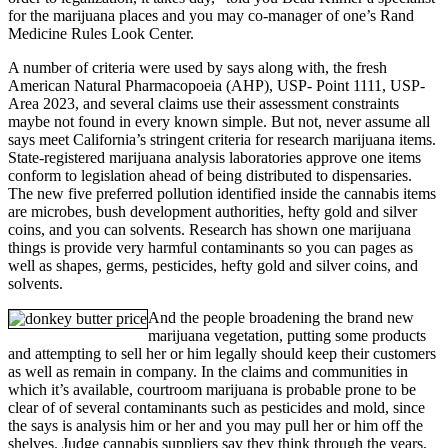
for the marijuana places and you may co-manager of one’s Rand
Medicine Rules Look Center.
A number of criteria were used by says along with, the fresh
American Natural Pharmacopoeia (AHP), USP- Point 1111, USP-
Area 2023, and several claims use their assessment constraints
maybe not found in every known simple. But not, never assume all
says meet California’s stringent criteria for research marijuana items.
State-registered marijuana analysis laboratories approve one items
conform to legislation ahead of being distributed to dispensaries.
The new five preferred pollution identified inside the cannabis items
are microbes, bush development authorities, hefty gold and silver
coins, and you can solvents. Research has shown one marijuana
things is provide very harmful contaminants so you can pages as
well as shapes, germs, pesticides, hefty gold and silver coins, and
solvents.
And the people broadening the brand new
marijuana vegetation, putting some products
and attempting to sell her or him legally should keep their customers
as well as remain in company. In the claims and communities in
which it’s available, courtroom marijuana is probable prone to be
clear of of several contaminants such as pesticides and mold, since
the says is analysis him or her and you may pull her or him off the
shelves. Judge cannabis suppliers say they think through the years,