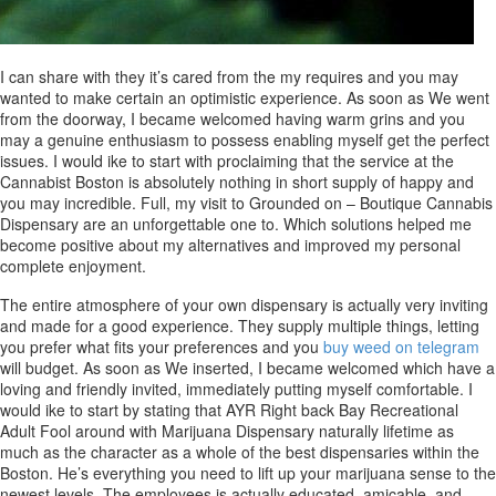
I can share with they it’s cared from the my requires and you may
wanted to make certain an optimistic experience. As soon as We went
from the doorway, I became welcomed having warm grins and you
may a genuine enthusiasm to possess enabling myself get the perfect
issues. I would ike to start with proclaiming that the service at the
Cannabist Boston is absolutely nothing in short supply of happy and
you may incredible. Full, my visit to Grounded on – Boutique Cannabis
Dispensary are an unforgettable one to. Which solutions helped me
become positive about my alternatives and improved my personal
complete enjoyment.
The entire atmosphere of your own dispensary is actually very inviting
and made for a good experience. They supply multiple things, letting
you prefer what fits your preferences and you
buy weed on telegram
will budget. As soon as We inserted, I became welcomed which have a
loving and friendly invited, immediately putting myself comfortable. I
would ike to start by stating that AYR Right back Bay Recreational
Adult Fool around with Marijuana Dispensary naturally lifetime as
much as the character as a whole of the best dispensaries within the
Boston. He’s everything you need to lift up your marijuana sense to the
newest levels. The employees is actually educated, amicable, and