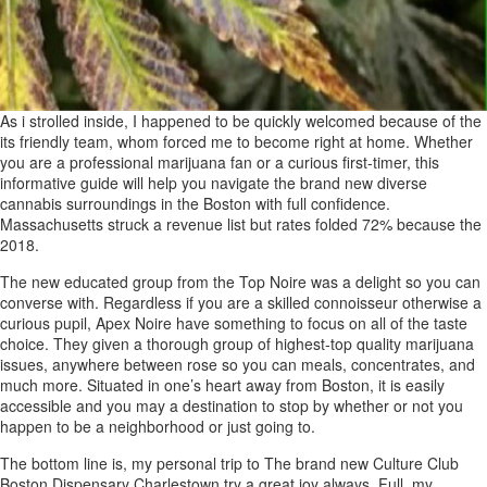
As i strolled inside, I happened to be quickly welcomed because of the
its friendly team, whom forced me to become right at home. Whether
you are a professional marijuana fan or a curious first-timer, this
informative guide will help you navigate the brand new diverse
cannabis surroundings in the Boston with full confidence.
Massachusetts struck a revenue list but rates folded 72% because the
2018.
The new educated group from the Top Noire was a delight so you can
converse with. Regardless if you are a skilled connoisseur otherwise a
curious pupil, Apex Noire have something to focus on all of the taste
choice. They given a thorough group of highest-top quality marijuana
issues, anywhere between rose so you can meals, concentrates, and
much more. Situated in one’s heart away from Boston, it is easily
accessible and you may a destination to stop by whether or not you
happen to be a neighborhood or just going to.
The bottom line is, my personal trip to The brand new Culture Club
Boston Dispensary Charlestown try a great joy always. Full, my