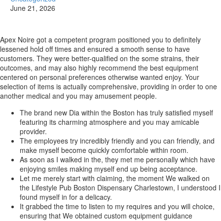
June 21, 2026
Apex Noire got a competent program positioned you to definitely
lessened hold off times and ensured a smooth sense to have
customers. They were better-qualified on the some strains, their
outcomes, and may also highly recommend the best equipment
centered on personal preferences otherwise wanted enjoy.
Your
selection of items is actually comprehensive, providing in order to one
another medical and you may amusement people.
The brand new Dia within the Boston has truly satisfied myself
featuring its charming atmosphere and you may amicable
provider.
The employees try incredibly friendly and you can friendly, and
make myself become quickly comfortable within room.
As soon as I walked in the, they met me personally which have
enjoying smiles making myself end up being acceptance.
Let me merely start with claiming, the moment We walked on
the Lifestyle Pub Boston Dispensary Charlestown, I understood I
found myself in for a delicacy.
It grabbed the time to listen to my requires and you will choice,
ensuring that We obtained custom equipment guidance