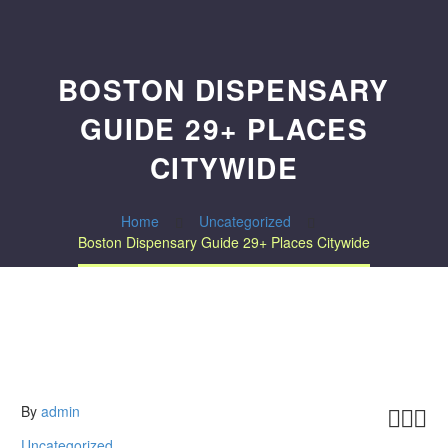
BOSTON DISPENSARY
GUIDE 29+ PLACES
CITYWIDE
Home
Uncategorized
Boston Dispensary Guide 29+ Places Citywide
By
admin



Uncategorized