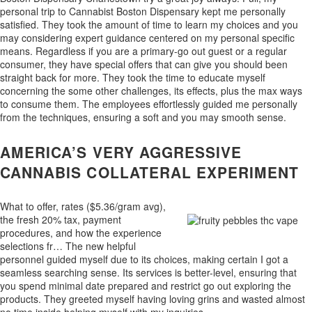
personal trip to Cannabist Boston Dispensary kept me personally
satisfied. They took the amount of time to learn my choices and you
may considering expert guidance centered on my personal specific
means. Regardless if you are a primary-go out guest or a regular
consumer, they have special offers that can give you should been
straight back for more. They took the time to educate myself
concerning the some other challenges, its effects, plus the max ways
to consume them. The employees effortlessly guided me personally
from the techniques, ensuring a soft and you may smooth sense.
AMERICA’S VERY AGGRESSIVE
CANNABIS COLLATERAL EXPERIMENT
What to offer, rates ($5.36/gram avg),
the fresh 20% tax, payment
procedures, and how the experience
selections fr… The new helpful
personnel guided myself due to its choices, making certain I got a
seamless searching sense. Its services is better-level, ensuring that
you spend minimal date prepared and restrict go out exploring the
products. They greeted myself having loving grins and wasted almost
no time inside helping myself with my inquiries.