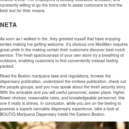
constantly willing to go the extra mile to assist customers to find the
best tool for their means.
NETA
As soon as I walked in the, they greeted myself that have enjoying
smiles making me getting welcome. It’s obvious one MedMen requires
great pride in the making certain their customers discover best-notch
service. The fresh spaciousness of your own store try a breathing of
outdoors, enabling customers to find conveniently instead feeling
packed.
Read the Boston marijuana laws and regulations, browse the
dispensary publication, understand the invitees publication, check out
the people groups, and you may speak about the fresh security story.
With the amicable and you will useful personnel, easier place, higher
flower choices, reasonable rates, and knowledgeable personnel, this
one it really is shines. In conclusion, while you are on the feeling to
possess a superb cannabis dispensary experience, take a look at
BOUTIQ Marijuana Dispensary inside the Eastern Boston.