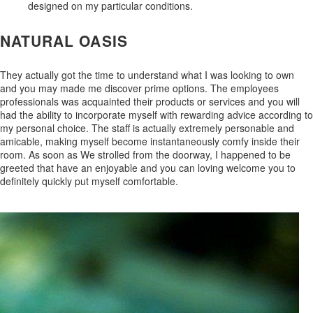
designed on my particular conditions.
NATURAL OASIS
They actually got the time to understand what I was looking to own
and you may made me discover prime options. The employees
professionals was acquainted their products or services and you will
had the ability to incorporate myself with rewarding advice according to
my personal choice. The staff is actually extremely personable and
amicable, making myself become instantaneously comfy inside their
room. As soon as We strolled from the doorway, I happened to be
greeted that have an enjoyable and you can loving welcome you to
definitely quickly put myself comfortable.