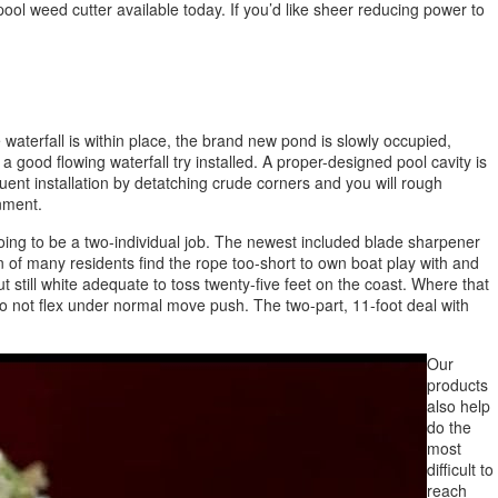
ol weed cutter available today. If you’d like sheer reducing power to
e waterfall is within place, the brand new pond is slowly occupied,
good flowing waterfall try installed. A proper-designed pool cavity is
uent installation by detatching crude corners and you will rough
onment.
s going to be a two-individual job. The newest included blade sharpener
 of many residents find the rope too-short to own boat play with and
 still white adequate to toss twenty-five feet on the coast. Where that
s do not flex under normal move push. The two-part, 11-foot deal with
Our
products
also help
do the
most
difficult to
reach