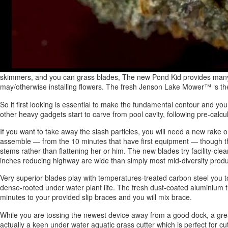
skimmers, and you can grass blades, The new Pond Kid provides many d
may/otherwise installing flowers. The fresh Jenson Lake Mower™ ‘s the
So it first looking is essential to make the fundamental contour and yo
other heavy gadgets start to carve from pool cavity, following pre-calcul
If you want to take away the slash particles, you will need a new rake or 
assemble — from the 10 minutes that have first equipment — though the t
stems rather than flattening her or him. The new blades try facility-cle
inches reducing highway are wide than simply most mid-diversity produc
Very superior blades play with temperatures-treated carbon steel you 
dense-rooted under water plant life. The fresh dust-coated aluminium try
minutes to your provided slip braces and you will mix brace.
While you are tossing the newest device away from a good dock, a grea
actually a keen under water aquatic grass cutter which is perfect for c