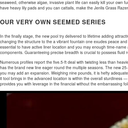
seaweed, otherwise algae, invasive plant life can easily kill your own
have heavy lily pads and you can cattails, make the Jenlis Grass Razer
OUR VERY OWN SEEMED SERIES
In the finally stage, the new pool try delivered to lifetime adding attra
changing the structure to the a vibrant fountain one exudes peace and 
essential to have active liner location and you may enough time-name ar
components. Guaranteeing precise breadth is crucial to possess fluid re
Numerous profiles report the five.5-ft deal with twisting less than heav
has the brand new line eager round the multiple seasons. The new 25-fo
you may add an expansion. Weighing nine pounds, it is hefty adequate to 
it tool brings in the advanced location is within the overall sturdiness 
provides you with leverage in the financial without the embarrassing fo