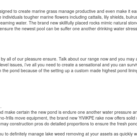
designed to create marine grass manage productive and even make it ea
individuals tougher marine flowers including cattails, lily shields, bul
aming water. The brand new skillfully placed rocks mimic natural stone s
ensure the newest pool can be suffer one another drinking water stress 
ted by all of our pleasure ensure. Talk about our range now and you may
evel issues, i’ve all you need to create a sensational and you can surv
 the pond because of the setting up a custom made highest pond linin
.
nd make certain the new pond is endure one another water pressure and 
no-frills move equipment, the brand new YiViKPE rake now offers solid
may construction pros do detailed proportions to ensure the fresh pond
 to definitely manage lake weed removing at your assets as quickly whil