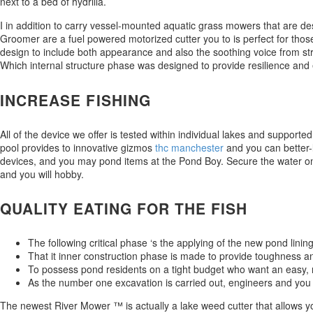
next to a bed of hydrilla.
I in addition to carry vessel-mounted aquatic grass mowers that are 
Groomer are a fuel powered motorized cutter you to is perfect for those 
design to include both appearance and also the soothing voice from stre
Which internal structure phase was designed to provide resilience and 
INCREASE FISHING
All of the device we offer is tested within individual lakes and suppor
pool provides to innovative gizmos
thc manchester
and you can better-l
devices, and you may pond items at the Pond Boy. Secure the water on
and you will hobby.
QUALITY EATING FOR THE FISH
The following critical phase ‘s the applying of the new pond lining
That it inner construction phase is made to provide toughness a
To possess pond residents on a tight budget who want an easy, 
As the number one excavation is carried out, engineers and you 
The newest River Mower ™ is actually a lake weed cutter that allows you