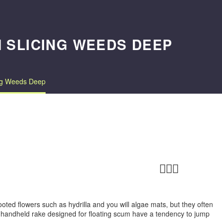
N SLICING WEEDS DEEP
ing Weeds Deep



ted flowers such as hydrilla and you will algae mats, but they often
 handheld rake designed for floating scum have a tendency to jump