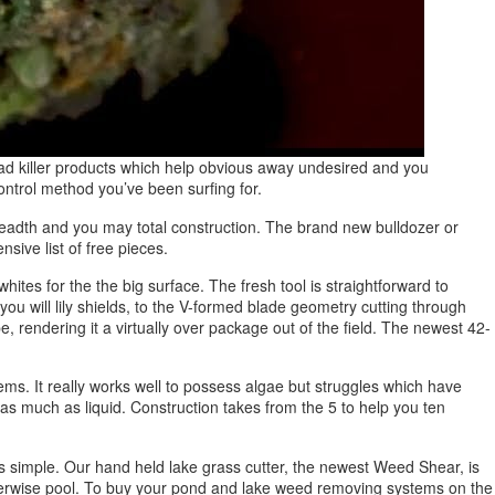
ad killer products which help obvious away undesired and you
ntrol method you’ve been surfing for.
 breadth and you may total construction. The brand new bulldozer or
nsive list of free pieces.
whites for the the big surface. The fresh tool is straightforward to
ou will lily shields, to the V-formed blade geometry cutting through
e, rendering it a virtually over package out of the field. The newest 42-
s. It really works well to possess algae but struggles which have
 as much as liquid. Construction takes from the 5 to help you ten
s simple. Our hand held lake grass cutter, the newest Weed Shear, is
e otherwise pool. To buy your pond and lake weed removing systems on the