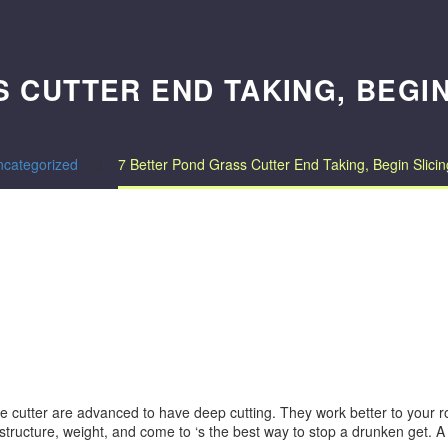
 CUTTER END TAKING, BEGI
ncategorized
7 Better Pond Grass Cutter End Taking, Begin Slic
cutter are advanced to have deep cutting. They work better to your roo
e structure, weight, and come to ‘s the best way to stop a drunken get.
A