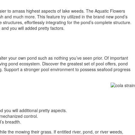
sier to amass highest aspects of lake weeds. The Aquatic Flowers
rush and much more. This feature try utilized in the brand new pond’s
tructures, effortlessly integrating for the pond’s complete structure.
and you will added pretty factors.
 alter your own pond such as nothing you’ve seen prior. Of important
iving pond ecosystem. Discover the greatest set of pool offers, pond
g. Support a stronger pool environment to possess seafood progress
you will additional pretty aspects.
 mechanized control.
’s breadth.
e the mowing their grass. If entitled river, pond, or river weeds,