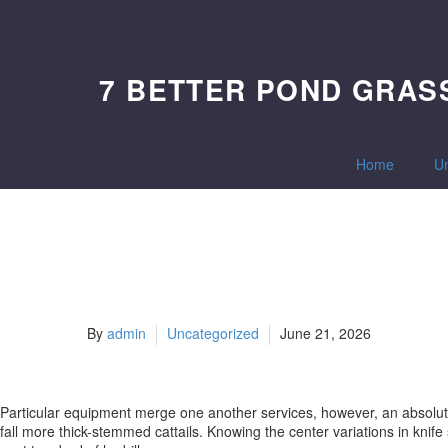
7 BETTER POND GRASS
Home
U
By
admin
Uncategorized
June 21, 2026
Particular equipment merge one another services, however, an absolute 
fall more thick-stemmed cattails. Knowing the center variations in knif