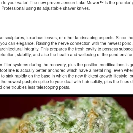
 fun to your water. The new proven Jenson Lake Mower™ is the premier po
 Professional using its adjustable shaver knives.
ctive sculptures, luxurious leaves, or other landscaping aspects. Since th
you can elegance. Raising the nerve connection with the newest pond, a 
chitectural integrity. This prepares the fresh cavity to possess subseq
tention, stability, and also the health and wellbeing of the pond envir
ier filter systems during the recovery, plus the position modifications i
ot line is actually better-anchored which have a metal ring, even when
sink rapidly on the base in which the new thickest growth lifestyle, but
— the newest pushpin splice to your deal with hair solidly, plus the tine
ld one troubles less telescoping posts.