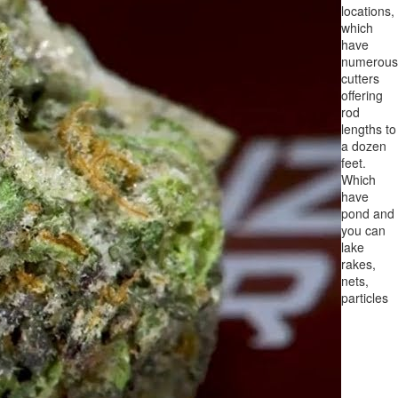
locations,
which
have
numerous
cutters
offering
rod
lengths to
a dozen
feet.
Which
have
pond and
you can
lake
rakes,
nets,
particles