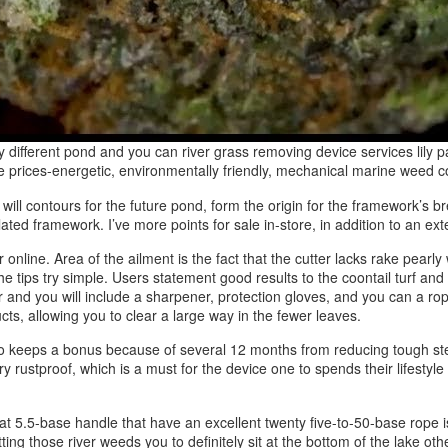
ifferent pond and you can river grass removing device services lily p
 prices-energetic, environmentally friendly, mechanical marine weed co
u will contours for the future pond, form the origin for the framework’s
ated framework. I’ve more points for sale in-store, in addition to an exte
online. Area of the ailment is the fact that the cutter lacks rake pearly 
ips try simple. Users statement good results to the coontail turf and y
ar and you will include a sharpener, protection gloves, and you can a rop
ts, allowing you to clear a large way in the fewer leaves.
to keeps a bonus because of several 12 months from reducing tough stem
 rustproof, which is a must for the device one to spends their lifestyle
t 5.5-base handle that have an excellent twenty five-to-50-base rope i
utting those river weeds you to definitely sit at the bottom of the lak