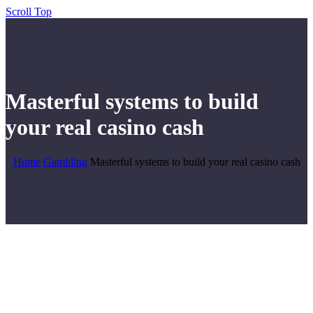
Scroll Top
Masterful systems to build
your real casino cash
Home
Gambling
Masterful systems to build your real casino cash