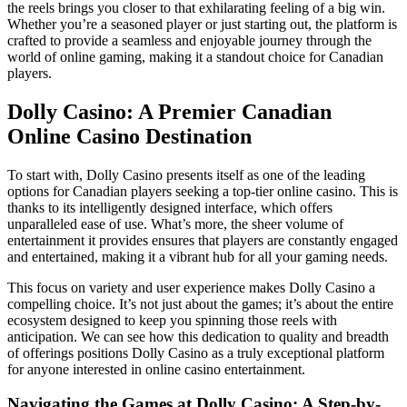
the reels brings you closer to that exhilarating feeling of a big win.
Whether you’re a seasoned player or just starting out, the platform is
crafted to provide a seamless and enjoyable journey through the
world of online gaming, making it a standout choice for Canadian
players.
Dolly Casino: A Premier Canadian
Online Casino Destination
To start with, Dolly Casino presents itself as one of the leading
options for Canadian players seeking a top-tier online casino. This is
thanks to its intelligently designed interface, which offers
unparalleled ease of use. What’s more, the sheer volume of
entertainment it provides ensures that players are constantly engaged
and entertained, making it a vibrant hub for all your gaming needs.
This focus on variety and user experience makes Dolly Casino a
compelling choice. It’s not just about the games; it’s about the entire
ecosystem designed to keep you spinning those reels with
anticipation. We can see how this dedication to quality and breadth
of offerings positions Dolly Casino as a truly exceptional platform
for anyone interested in online casino entertainment.
Navigating the Games at Dolly Casino: A Step-by-