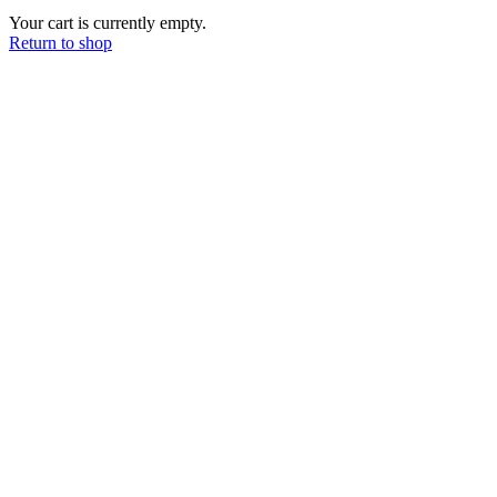
Your cart is currently empty.
Return to shop