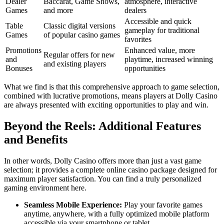
Dealer
Baccarat, Game Shows,
atmosphere, interactive
Games
and more
dealers
Accessible and quick
Table
Classic digital versions
gameplay for traditional
Games
of popular casino games
favorites
Promotions
Enhanced value, more
Regular offers for new
and
playtime, increased winning
and existing players
Bonuses
opportunities
What we find is that this comprehensive approach to game selection,
combined with lucrative promotions, means players at Dolly Casino
are always presented with exciting opportunities to play and win.
Beyond the Reels: Additional Features
and Benefits
In other words, Dolly Casino offers more than just a vast game
selection; it provides a complete online casino package designed for
maximum player satisfaction. You can find a truly personalized
gaming environment here.
Seamless Mobile Experience:
Play your favorite games
anytime, anywhere, with a fully optimized mobile platform
accessible via your smartphone or tablet.