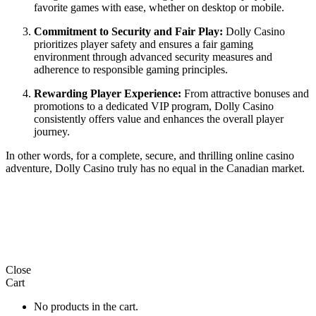
favorite games with ease, whether on desktop or mobile.
Commitment to Security and Fair Play:
Dolly Casino
prioritizes player safety and ensures a fair gaming
environment through advanced security measures and
adherence to responsible gaming principles.
Rewarding Player Experience:
From attractive bonuses and
promotions to a dedicated VIP program, Dolly Casino
consistently offers value and enhances the overall player
journey.
In other words, for a complete, secure, and thrilling online casino
adventure, Dolly Casino truly has no equal in the Canadian market.
Close
Cart
No products in the cart.