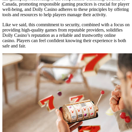
Canada, promoting responsible gaming practices is crucial for player
well-being, and Dolly Casino adheres to these principles by offering
tools and resources to help players manage their activity.
Like we said, this commitment to security, combined with a focus on
providing high-quality games from reputable providers, solidifies
Dolly Casino’s reputation as a reliable and trustworthy online
casino. Players can feel confident knowing their experience is both
safe and fair.