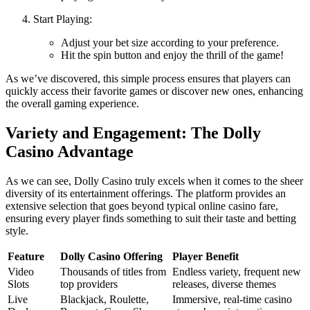
Start Playing:
Adjust your bet size according to your preference.
Hit the spin button and enjoy the thrill of the game!
As we’ve discovered, this simple process ensures that players can
quickly access their favorite games or discover new ones, enhancing
the overall gaming experience.
Variety and Engagement: The Dolly
Casino Advantage
As we can see, Dolly Casino truly excels when it comes to the sheer
diversity of its entertainment offerings. The platform provides an
extensive selection that goes beyond typical online casino fare,
ensuring every player finds something to suit their taste and betting
style.
Feature
Dolly Casino Offering
Player Benefit
Video
Thousands of titles from
Endless variety, frequent new
Slots
top providers
releases, diverse themes
Live
Blackjack, Roulette,
Immersive, real-time casino