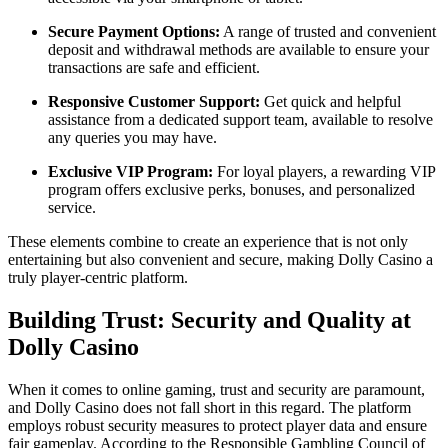
Secure Payment Options:
A range of trusted and convenient
deposit and withdrawal methods are available to ensure your
transactions are safe and efficient.
Responsive Customer Support:
Get quick and helpful
assistance from a dedicated support team, available to resolve
any queries you may have.
Exclusive VIP Program:
For loyal players, a rewarding VIP
program offers exclusive perks, bonuses, and personalized
service.
These elements combine to create an experience that is not only
entertaining but also convenient and secure, making Dolly Casino a
truly player-centric platform.
Building Trust: Security and Quality at
Dolly Casino
When it comes to online gaming, trust and security are paramount,
and Dolly Casino does not fall short in this regard. The platform
employs robust security measures to protect player data and ensure
fair gameplay. According to the Responsible Gambling Council of