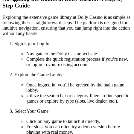
Step Guide
Exploring the extensive game library at Dolly Casino is as simple as
following these straightforward steps. The platform is designed for
intuitive navigation, ensuring that you can jump right into the action
without any hassle.
Sign Up or Log In:
Navigate to the Dolly Casino website.
Complete the quick registration process if you’re new,
or log in to your existing account.
Explore the Game Lobby:
Once logged in, you’ll be greeted by the main game
lobby.
Utilize the search bar or category filters to find specific
games or explore by type (slots, live dealer, etc.).
Select Your Game:
Click on any game to launch it directly.
For slots, you can often try a demo version before
playing with real money.