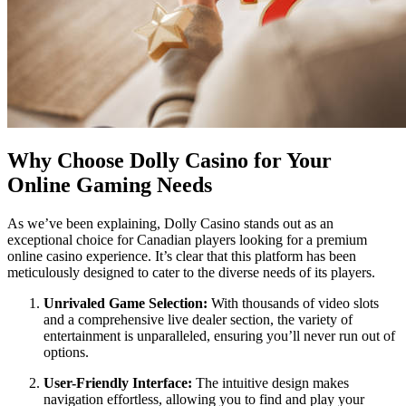
Why Choose Dolly Casino for Your
Online Gaming Needs
As we’ve been explaining, Dolly Casino stands out as an
exceptional choice for Canadian players looking for a premium
online casino experience. It’s clear that this platform has been
meticulously designed to cater to the diverse needs of its players.
Unrivaled Game Selection:
With thousands of video slots
and a comprehensive live dealer section, the variety of
entertainment is unparalleled, ensuring you’ll never run out of
options.
User-Friendly Interface:
The intuitive design makes
navigation effortless, allowing you to find and play your