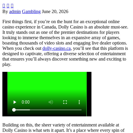



By
admin
Gambling
June 20, 2026
First things first, if you’re on the hunt for an exceptional online
casino experience in Canada, Dolly Casino is an absolute must-see.
It truly stands out as one of the premier destinations for players
looking to immerse themselves in an expansive array of games,
boasting thousands of video slots and engaging live dealer options.
When you check out
dolly-casino.ca
, you’ll see that this platform is
designed to captivate, offering a diverse selection of entertainment
that ensures you’ll always discover something new and exciting to
play.
Building on this, the sheer variety of entertainment available at
Dolly Casino is what sets it apart. It’s a place where every spin of