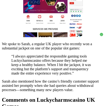
We spoke to Sarah, a regular UK player who recently won a
substantial jackpot on one of the popular slot games:
“I always appreciated the responsible gaming tools
Luckycharmscasino offers because they helped me
keep a healthy balance. When I hit the jackpot, it was
exciting but the platform’s support and transparency
made the entire experience very positive.”
Sarah also mentioned how the casino’s friendly customer support
assisted her promptly when she had queries about withdrawal
processes—something many new players value.
Comments on Luckycharmscasino UK