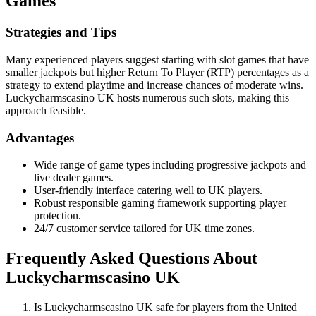
Games
Strategies and Tips
Many experienced players suggest starting with slot games that have
smaller jackpots but higher Return To Player (RTP) percentages as a
strategy to extend playtime and increase chances of moderate wins.
Luckycharmscasino UK hosts numerous such slots, making this
approach feasible.
Advantages
Wide range of game types including progressive jackpots and
live dealer games.
User-friendly interface catering well to UK players.
Robust responsible gaming framework supporting player
protection.
24/7 customer service tailored for UK time zones.
Frequently Asked Questions About
Luckycharmscasino UK
Is Luckycharmscasino UK safe for players from the United