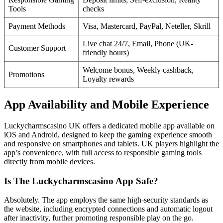
Tools
checks
Payment Methods
Visa, Mastercard, PayPal, Neteller, Skrill
Live chat 24/7, Email, Phone (UK-
Customer Support
friendly hours)
Welcome bonus, Weekly cashback,
Promotions
Loyalty rewards
App Availability and Mobile Experience
Luckycharmscasino UK offers a dedicated mobile app available on
iOS and Android, designed to keep the gaming experience smooth
and responsive on smartphones and tablets. UK players highlight the
app’s convenience, with full access to responsible gaming tools
directly from mobile devices.
Is The Luckycharmscasino App Safe?
Absolutely. The app employs the same high-security standards as
the website, including encrypted connections and automatic logout
after inactivity, further promoting responsible play on the go.