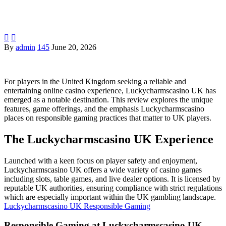


By
admin
145
June 20, 2026
For players in the United Kingdom seeking a reliable and
entertaining online casino experience, Luckycharmscasino UK has
emerged as a notable destination. This review explores the unique
features, game offerings, and the emphasis Luckycharmscasino
places on responsible gaming practices that matter to UK players.
The Luckycharmscasino UK Experience
Launched with a keen focus on player safety and enjoyment,
Luckycharmscasino UK offers a wide variety of casino games
including slots, table games, and live dealer options. It is licensed by
reputable UK authorities, ensuring compliance with strict regulations
which are especially important within the UK gambling landscape.
Luckycharmscasino UK Responsible Gaming
Responsible Gaming at Luckycharmscasino UK