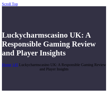
Scroll Top
Luckycharmscasino UK: A
Responsible Gaming Review
and Player Insights
Home
145
Luckycharmscasino UK: A Responsible Gaming Review
and Player Insights