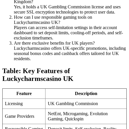
Kingdom?
Yes, it holds a UK Gambling Commission license and uses
secure SSL encryption technologies to protect user data.
How can I use responsible gaming tools on
Luckycharmscasino UK?
Players can access self-limitation settings in their account
dashboard to set deposit limits, cooling-off periods, and self-
exclusion timeframes.
Are there exclusive benefits for UK players?
Luckycharmscasino offers UK-specific promotions, including
seasonal bonus codes and cashback offers tailored for UK
residents.
Table: Key Features of
Luckycharmscasino UK
Feature
Description
Licensing
UK Gambling Commission
NetEnt, Microgaming, Evolution
Game Providers
Gaming, Quickspin
Responsible Gaming
Deposit limits, Self-exclusion, Reality