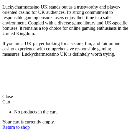
Luckycharmscasino UK stands out as a trustworthy and player-
oriented casino for UK audiences. Its strong commitment to
responsible gaming ensures users enjoy their time in a safe
environment. Coupled with a diverse game library and UK-specific
bonuses, it remains a top choice for online gaming enthusiasts in the
United Kingdom.
If you are a UK player looking for a secure, fun, and fair online
casino experience with comprehensive responsible gaming
measures, Luckycharmscasino UK is definitely worth trying.
Close
Cart
No products in the cart.
Your cart is currently empty.
Return to shop