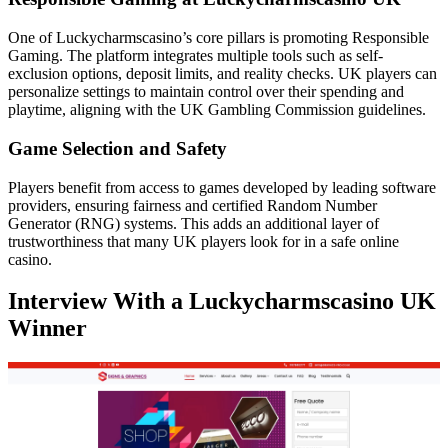
One of Luckycharmscasino’s core pillars is promoting Responsible
Gaming. The platform integrates multiple tools such as self-
exclusion options, deposit limits, and reality checks. UK players can
personalize settings to maintain control over their spending and
playtime, aligning with the UK Gambling Commission guidelines.
Game Selection and Safety
Players benefit from access to games developed by leading software
providers, ensuring fairness and certified Random Number
Generator (RNG) systems. This adds an additional layer of
trustworthiness that many UK players look for in a safe online
casino.
Interview With a Luckycharmscasino UK
Winner