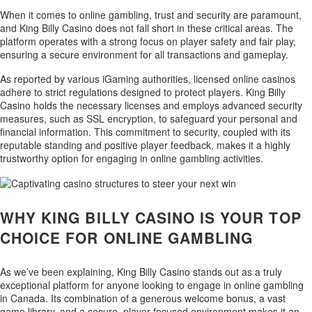
When it comes to online gambling, trust and security are paramount,
and King Billy Casino does not fall short in these critical areas. The
platform operates with a strong focus on player safety and fair play,
ensuring a secure environment for all transactions and gameplay.
As reported by various iGaming authorities, licensed online casinos
adhere to strict regulations designed to protect players. King Billy
Casino holds the necessary licenses and employs advanced security
measures, such as SSL encryption, to safeguard your personal and
financial information. This commitment to security, coupled with its
reputable standing and positive player feedback, makes it a highly
trustworthy option for engaging in online gambling activities.
WHY KING BILLY CASINO IS YOUR TOP
CHOICE FOR ONLINE GAMBLING
As we’ve been explaining, King Billy Casino stands out as a truly
exceptional platform for anyone looking to engage in online gambling
in Canada. Its combination of a generous welcome bonus, a vast
game library, and a secure, player-focused environment makes it an