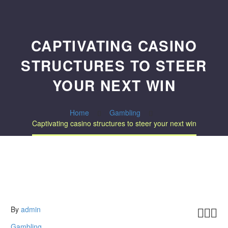
CAPTIVATING CASINO
STRUCTURES TO STEER
YOUR NEXT WIN
Home
Gambling
Captivating casino structures to steer your next win
By
admin



Gambling