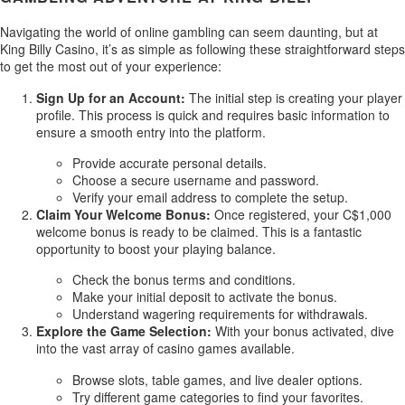
Navigating the world of online gambling can seem daunting, but at
King Billy Casino, it’s as simple as following these straightforward steps
to get the most out of your experience:
Sign Up for an Account:
The initial step is creating your player
profile. This process is quick and requires basic information to
ensure a smooth entry into the platform.
Provide accurate personal details.
Choose a secure username and password.
Verify your email address to complete the setup.
Claim Your Welcome Bonus:
Once registered, your C$1,000
welcome bonus is ready to be claimed. This is a fantastic
opportunity to boost your playing balance.
Check the bonus terms and conditions.
Make your initial deposit to activate the bonus.
Understand wagering requirements for withdrawals.
Explore the Game Selection:
With your bonus activated, dive
into the vast array of casino games available.
Browse slots, table games, and live dealer options.
Try different game categories to find your favorites.