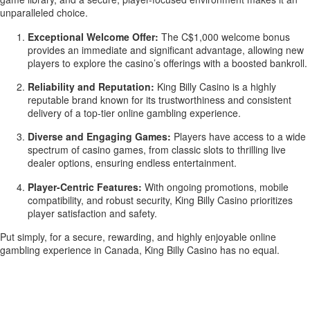
unparalleled choice.
Exceptional Welcome Offer:
The C$1,000 welcome bonus
provides an immediate and significant advantage, allowing new
players to explore the casino’s offerings with a boosted bankroll.
Reliability and Reputation:
King Billy Casino is a highly
reputable brand known for its trustworthiness and consistent
delivery of a top-tier online gambling experience.
Diverse and Engaging Games:
Players have access to a wide
spectrum of casino games, from classic slots to thrilling live
dealer options, ensuring endless entertainment.
Player-Centric Features:
With ongoing promotions, mobile
compatibility, and robust security, King Billy Casino prioritizes
player satisfaction and safety.
Put simply, for a secure, rewarding, and highly enjoyable online
gambling experience in Canada, King Billy Casino has no equal.