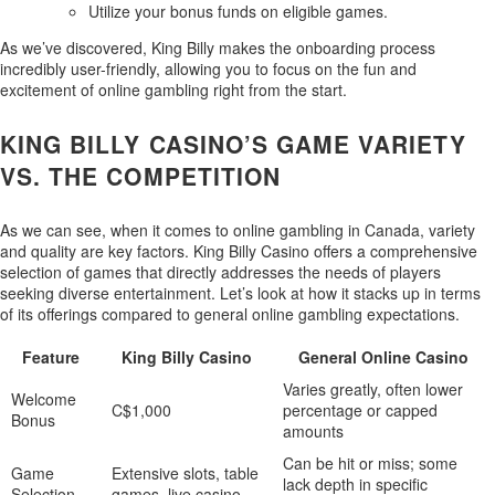
Utilize your bonus funds on eligible games.
As we’ve discovered, King Billy makes the onboarding process
incredibly user-friendly, allowing you to focus on the fun and
excitement of online gambling right from the start.
KING BILLY CASINO’S GAME VARIETY
VS. THE COMPETITION
As we can see, when it comes to online gambling in Canada, variety
and quality are key factors. King Billy Casino offers a comprehensive
selection of games that directly addresses the needs of players
seeking diverse entertainment. Let’s look at how it stacks up in terms
of its offerings compared to general online gambling expectations.
Feature
King Billy Casino
General Online Casino
Varies greatly, often lower
Welcome
C$1,000
percentage or capped
Bonus
amounts
Can be hit or miss; some
Game
Extensive slots, table
lack depth in specific
Selection
games, live casino