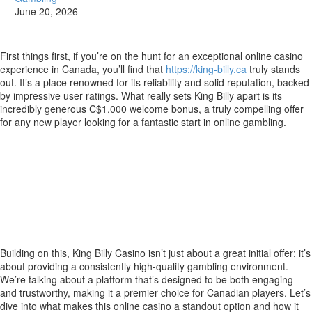
June 20, 2026
First things first, if you’re on the hunt for an exceptional online casino
experience in Canada, you’ll find that
https://king-billy.ca
truly stands
out. It’s a place renowned for its reliability and solid reputation, backed
by impressive user ratings. What really sets King Billy apart is its
incredibly generous C$1,000 welcome bonus, a truly compelling offer
for any new player looking for a fantastic start in online gambling.
Building on this, King Billy Casino isn’t just about a great initial offer; it’s
about providing a consistently high-quality gambling environment.
We’re talking about a platform that’s designed to be both engaging
and trustworthy, making it a premier choice for Canadian players. Let’s
dive into what makes this online casino a standout option and how it