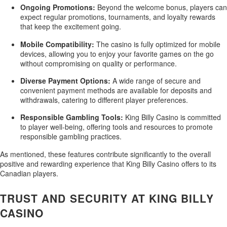
Ongoing Promotions:
Beyond the welcome bonus, players can
expect regular promotions, tournaments, and loyalty rewards
that keep the excitement going.
Mobile Compatibility:
The casino is fully optimized for mobile
devices, allowing you to enjoy your favorite games on the go
without compromising on quality or performance.
Diverse Payment Options:
A wide range of secure and
convenient payment methods are available for deposits and
withdrawals, catering to different player preferences.
Responsible Gambling Tools:
King Billy Casino is committed
to player well-being, offering tools and resources to promote
responsible gambling practices.
As mentioned, these features contribute significantly to the overall
positive and rewarding experience that King Billy Casino offers to its
Canadian players.
TRUST AND SECURITY AT KING BILLY
CASINO