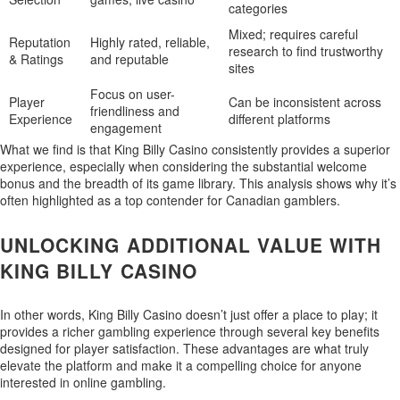
categories
Mixed; requires careful
Reputation
Highly rated, reliable,
research to find trustworthy
& Ratings
and reputable
sites
Focus on user-
Player
Can be inconsistent across
friendliness and
Experience
different platforms
engagement
What we find is that King Billy Casino consistently provides a superior
experience, especially when considering the substantial welcome
bonus and the breadth of its game library. This analysis shows why it’s
often highlighted as a top contender for Canadian gamblers.
UNLOCKING ADDITIONAL VALUE WITH
KING BILLY CASINO
In other words, King Billy Casino doesn’t just offer a place to play; it
provides a richer gambling experience through several key benefits
designed for player satisfaction. These advantages are what truly
elevate the platform and make it a compelling choice for anyone
interested in online gambling.