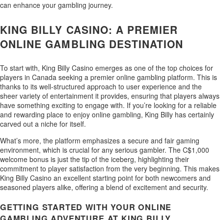
can enhance your gambling journey.
KING BILLY CASINO: A PREMIER
ONLINE GAMBLING DESTINATION
To start with, King Billy Casino emerges as one of the top choices for
players in Canada seeking a premier online gambling platform. This is
thanks to its well-structured approach to user experience and the
sheer variety of entertainment it provides, ensuring that players always
have something exciting to engage with. If you’re looking for a reliable
and rewarding place to enjoy online gambling, King Billy has certainly
carved out a niche for itself.
What’s more, the platform emphasizes a secure and fair gaming
environment, which is crucial for any serious gambler. The C$1,000
welcome bonus is just the tip of the iceberg, highlighting their
commitment to player satisfaction from the very beginning. This makes
King Billy Casino an excellent starting point for both newcomers and
seasoned players alike, offering a blend of excitement and security.
GETTING STARTED WITH YOUR ONLINE
GAMBLING ADVENTURE AT KING BILLY