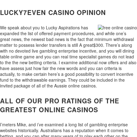
LUCKY7EVEN CASINO OPINION
We speak about you to Lucky Aspirations has
expanded the list of offered payment procedures, and while one’s
great news, the newest bad news is the fact that minimum withdrawal
matter to possess lender transfers is still A great$300. There’s along
with no devoted live gambling enterprise incentive, and you will dining
table online game and you can real time specialist games do not lead
to the the new betting criteria. I examine additional now offers and also
have assess just how fair the new words and you can criteria is
actually, to make certain here’s a good possibility to convert incentive
fund to the withdrawable earnings. They could be included in the
invited package of all of the Aussie online casinos.
ALL OF OUR PRO RATINGS OF THE
GREATEST ONLINE CASINOS
I’meters Mike, and i’ve examined a long list of gambling enterprise
websites historically. Australians has a reputation when it comes to
betting, and you can after many years of to play each other on the