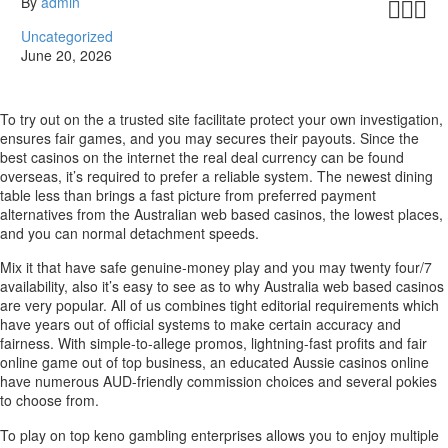
By
admin



Uncategorized
June 20, 2026
To try out on the a trusted site facilitate protect your own investigation,
ensures fair games, and you may secures their payouts. Since the
best casinos on the internet the real deal currency can be found
overseas, it’s required to prefer a reliable system.
The newest dining
table less than brings a fast picture from preferred payment
alternatives from the Australian web based casinos, the lowest places,
and you can normal detachment speeds.
Mix it that have safe genuine-money play and you may twenty four/7
availability, also it’s easy to see as to why Australia web based casinos
are very popular. All of us combines tight editorial requirements which
have years out of official systems to make certain accuracy and
fairness. With simple-to-allege promos, lightning-fast profits and fair
online game out of top business, an educated Aussie casinos online
have numerous AUD-friendly commission choices and several pokies
to choose from.
To play on top keno gambling enterprises allows you to enjoy multiple