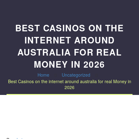
BEST CASINOS ON THE
INTERNET AROUND
AUSTRALIA FOR REAL
MONEY IN 2026
Home
Uncategorized
Best Casinos on the internet around australia for real Money in
2026