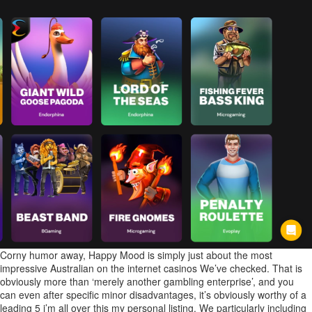
Corny humor away, Happy Mood is simply just about the most
impressive Australian on the internet casinos We’ve checked. That is
obviously more than ‘merely another gambling enterprise’, and you
can even after specific minor disadvantages, it’s obviously worthy of a
leading 5 i’m all over this my personal listing. We particularly including