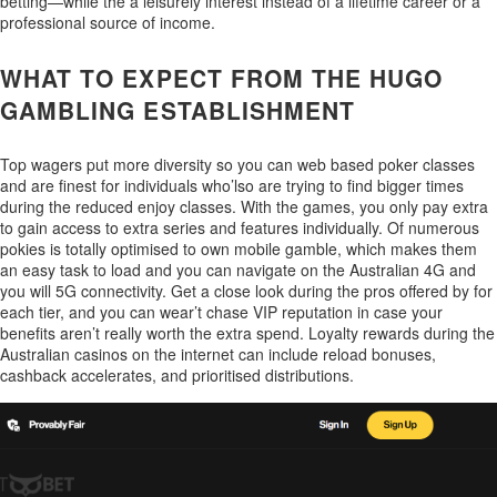
betting—while the a leisurely interest instead of a lifetime career or a
professional source of income.
WHAT TO EXPECT FROM THE HUGO
GAMBLING ESTABLISHMENT
Top wagers put more diversity so you can web based poker classes
and are finest for individuals who’lso are trying to find bigger times
during the reduced enjoy classes. With the games, you only pay extra
to gain access to extra series and features individually. Of numerous
pokies is totally optimised to own mobile gamble, which makes them
an easy task to load and you can navigate on the Australian 4G and
you will 5G connectivity. Get a close look during the pros offered by for
each tier, and you can wear’t chase VIP reputation in case your
benefits aren’t really worth the extra spend. Loyalty rewards during the
Australian casinos on the internet can include reload bonuses,
cashback accelerates, and prioritised distributions.