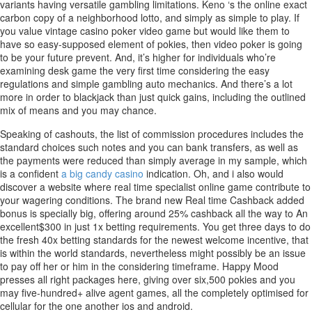
variants having versatile gambling limitations. Keno ‘s the online exact
carbon copy of a neighborhood lotto, and simply as simple to play. If
you value vintage casino poker video game but would like them to
have so easy-supposed element of pokies, then video poker is going
to be your future prevent. And, it’s higher for individuals who’re
examining desk game the very first time considering the easy
regulations and simple gambling auto mechanics. And there’s a lot
more in order to blackjack than just quick gains, including the outlined
mix of means and you may chance.
Speaking of cashouts, the list of commission procedures includes the
standard choices such notes and you can bank transfers, as well as
the payments were reduced than simply average in my sample, which
is a confident
a big candy casino
indication. Oh, and i also would
discover a website where real time specialist online game contribute to
your wagering conditions. The brand new Real time Cashback added
bonus is specially big, offering around 25% cashback all the way to An
excellent$300 in just 1x betting requirements. You get three days to do
the fresh 40x betting standards for the newest welcome incentive, that
is within the world standards, nevertheless might possibly be an issue
to pay off her or him in the considering timeframe. Happy Mood
presses all right packages here, giving over six,500 pokies and you
may five-hundred+ alive agent games, all the completely optimised for
cellular for the one another ios and android.