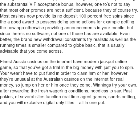
the substantial VIP acceptance bonus, however, one to’s not to say
that most other promos are not a sufficient, because they of course try.
Most casinos now provide its no deposit 100 percent free spins since
the a good award to possess doing some actions for example getting
the new app otherwise providing announcements in your mobile, but
since there’s no software, not one of these has are available. Even
better, the brand new withdrawal constraints try realistic as well as the
running times is smaller compared to globe basic, that is usually
advisable that you come across.
Finest Aussie casinos on the internet have modern jackpot online
game, so that you’ve got a trial in the big money with just you to spin.
Your wear’t have to put fund in order to claim him or her, however
they’re unusual at the Australian casinos on the internet for real
money, so jump on her or him once they come. Winnings try your own,
after rewarding the fresh wagering conditions, needless to say. Past
pokies, of several sites function real time agent games, sports betting,
and you will exclusive digital-only titles – all in one put.