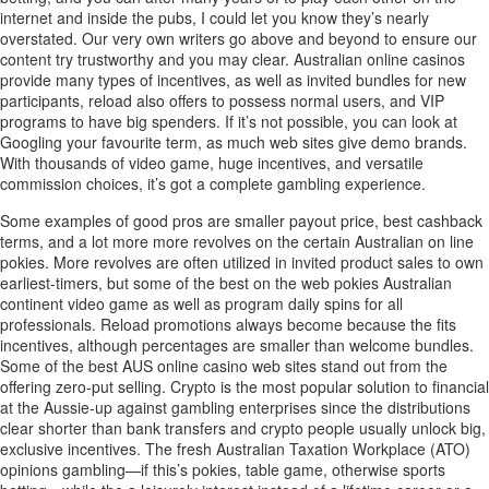
internet and inside the pubs, I could let you know they’s nearly
overstated. Our very own writers go above and beyond to ensure our
content try trustworthy and you may clear. Australian online casinos
provide many types of incentives, as well as invited bundles for new
participants, reload also offers to possess normal users, and VIP
programs to have big spenders. If it’s not possible, you can look at
Googling your favourite term, as much web sites give demo brands.
With thousands of video game, huge incentives, and versatile
commission choices, it’s got a complete gambling experience.
Some examples of good pros are smaller payout price, best cashback
terms, and a lot more more revolves on the certain Australian on line
pokies. More revolves are often utilized in invited product sales to own
earliest-timers, but some of the best on the web pokies Australian
continent video game as well as program daily spins for all
professionals. Reload promotions always become because the fits
incentives, although percentages are smaller than welcome bundles.
Some of the best AUS online casino web sites stand out from the
offering zero-put selling. Crypto is the most popular solution to financial
at the Aussie-up against gambling enterprises since the distributions
clear shorter than bank transfers and crypto people usually unlock big,
exclusive incentives. The fresh Australian Taxation Workplace (ATO)
opinions gambling—if this’s pokies, table game, otherwise sports