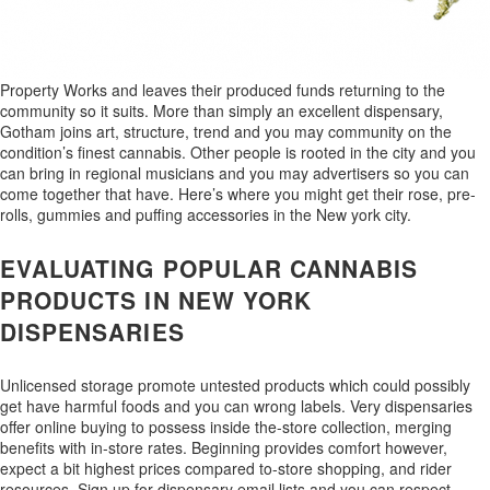
Property Works and leaves their produced funds returning to the
community so it suits. More than simply an excellent dispensary,
Gotham joins art, structure, trend and you may community on the
condition’s finest cannabis. Other people is rooted in the city and you
can bring in regional musicians and you may advertisers so you can
come together that have. Here’s where you might get their rose, pre-
rolls, gummies and puffing accessories in the New york city.
EVALUATING POPULAR CANNABIS
PRODUCTS IN NEW YORK
DISPENSARIES
Unlicensed storage promote untested products which could possibly
get have harmful foods and you can wrong labels. Very dispensaries
offer online buying to possess inside the-store collection, merging
benefits with in-store rates. Beginning provides comfort however,
expect a bit highest prices compared to-store shopping, and rider
resources. Sign up for dispensary email lists and you can respect