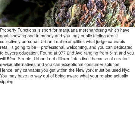
Property Functions is short for marijuana merchandising which have
goal, showing one to money and you may public feeling aren’t
collectively personal. Urban Leaf exemplifies what judge cannabis
retail is going to be – professional, welcoming, and you can dedicated
to buyers education. Found at 977 2nd Ave ranging from 51st and you
will 52nd Streets, Urban Leaf differentiates itself because of curated
device alternatives and you can exceptional consumer solution.
Hence, any cannabis you get within the New york must be used Nyc.
You may have no way out of being aware what your’re also actually
sipping.