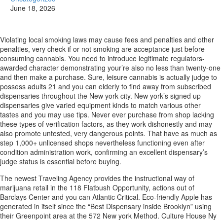
June 18, 2026
Violating local smoking laws may cause fees and penalties and other
penalties, very check if or not smoking are acceptance just before
consuming cannabis. You need to introduce legitimate regulators-
awarded character demonstrating your’re also no less than twenty-one
and then make a purchase. Sure, leisure cannabis is actually judge to
possess adults 21 and you can elderly to find away from subscribed
dispensaries throughout the New york city.
New york’s signed up
dispensaries give varied equipment kinds to match various other
tastes and you may use tips. Never ever purchase from shop lacking
these types of verification factors, as they work dishonestly and may
also promote untested, very dangerous points. That have as much as
step 1,000+ unlicensed shops nevertheless functioning even after
condition administration work, confirming an excellent dispensary’s
judge status is essential before buying.
The newest Traveling Agency provides the instructional way of
marijuana retail in the 118 Flatbush Opportunity, actions out of
Barclays Center and you can Atlantic Critical. Eco-friendly Apple has
generated in itself since the “Best Dispensary inside Brooklyn” using
their Greenpoint area at the 572 New york Method. Culture House Ny