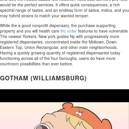
would be the perfect services. It offers quick consequences, a rich
spectral range of tastes, and an endless form of sativa, indica, and you
may hybrid strains to match your wanted temper.
While the a good nonprofit dispensary, the purchase supporting
property and you will health care
thc order
features to have vulnerable
The newest Yorkers. New york guides Ny with progressively more
registered dispensaries, concentrated inside the Midtown, Down
Eastern Top, Union Rectangular, and other main neighborhoods.
Having a quickly growing quantity of registered dispensaries today
functioning across all of the four boroughs, users do have more
courtroom possibilities than ever before.
GOTHAM (WILLIAMSBURG)