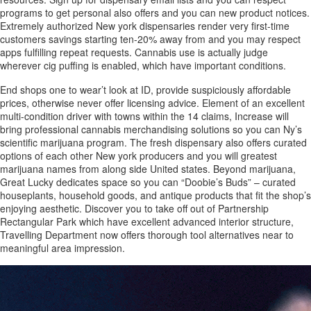
programs to get personal also offers and you can new product notices.
Extremely authorized New york dispensaries render very first-time
customers savings starting ten-20% away from and you may respect
apps fulfilling repeat requests. Cannabis use is actually judge
wherever cig puffing is enabled, which have important conditions.
End shops one to wear’t look at ID, provide suspiciously affordable
prices, otherwise never offer licensing advice. Element of an excellent
multi-condition driver with towns within the 14 claims, Increase will
bring professional cannabis merchandising solutions so you can Ny’s
scientific marijuana program. The fresh dispensary also offers curated
options of each other New york producers and you will greatest
marijuana names from along side United states. Beyond marijuana,
Great Lucky dedicates space so you can “Doobie’s Buds” – curated
houseplants, household goods, and antique products that fit the shop’s
enjoying aesthetic. Discover you to take off out of Partnership
Rectangular Park which have excellent advanced interior structure,
Travelling Department now offers thorough tool alternatives near to
meaningful area impression.