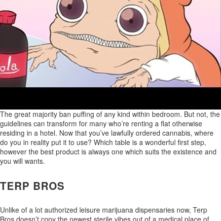
The great majority ban puffing of any kind within bedroom. But not, the
guidelines can transform for many who’re renting a flat otherwise
residing in a hotel. Now that you’ve lawfully ordered cannabis, where
do you in reality put it to use? Which table is a wonderful first step,
however the best product is always one which suits the existence and
you will wants.
TERP BROS
Unlike of a lot authorized leisure marijuana dispensaries now, Terp
Bros doesn’t copy the newest sterile vibes out of a medical place of