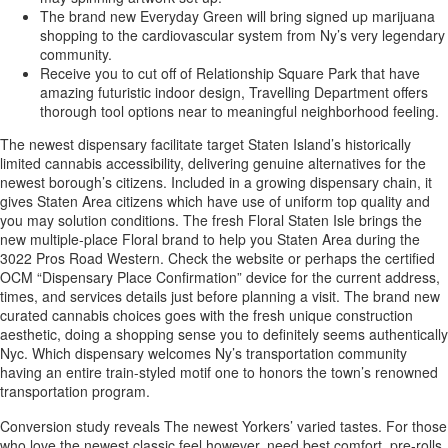
The brand new Everyday Green will bring signed up marijuana
shopping to the cardiovascular system from Ny’s very legendary
community.
Receive you to cut off of Relationship Square Park that have
amazing futuristic indoor design, Travelling Department offers
thorough tool options near to meaningful neighborhood feeling.
The newest dispensary facilitate target Staten Island’s historically
limited cannabis accessibility, delivering genuine alternatives for the
newest borough’s citizens. Included in a growing dispensary chain, it
gives Staten Area citizens which have use of uniform top quality and
you may solution conditions. The fresh Floral Staten Isle brings the
new multiple-place Floral brand to help you Staten Area during the
3022 Pros Road Western. Check the website or perhaps the certified
OCM “Dispensary Place Confirmation” device for the current address,
times, and services details just before planning a visit. The brand new
curated cannabis choices goes with the fresh unique construction
aesthetic, doing a shopping sense you to definitely seems authentically
Nyc. Which dispensary welcomes Ny’s transportation community
having an entire train-styled motif one to honors the town’s renowned
transportation program.
Conversion study reveals The newest Yorkers’ varied tastes. For those
who love the newest classic feel however, need best comfort, pre-rolls