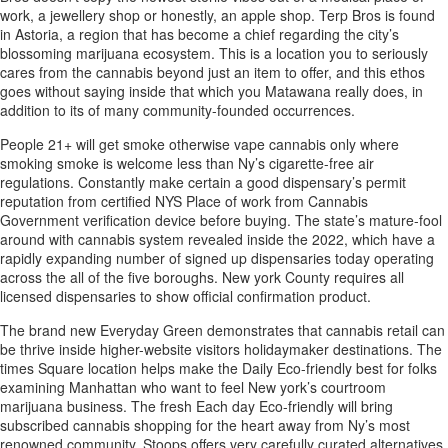
work, a jewellery shop or honestly, an apple shop. Terp Bros is found
in Astoria, a region that has become a chief regarding the city’s
blossoming marijuana ecosystem. This is a location you to seriously
cares from the cannabis beyond just an item to offer, and this ethos
goes without saying inside that which you Matawana really does, in
addition to its of many community-founded occurrences.
People 21+ will get smoke otherwise vape cannabis only where
smoking smoke is welcome less than Ny’s cigarette-free air
regulations. Constantly make certain a good dispensary’s permit
reputation from certified NYS Place of work from Cannabis
Government verification device before buying. The state’s mature-fool
around with cannabis system revealed inside the 2022, which have a
rapidly expanding number of signed up dispensaries today operating
across the all of the five boroughs. New york County requires all
licensed dispensaries to show official confirmation product.
The brand new Everyday Green demonstrates that cannabis retail can
be thrive inside higher-website visitors holidaymaker destinations. The
times Square location helps make the Daily Eco-friendly best for folks
examining Manhattan who want to feel New york’s courtroom
marijuana business. The fresh Each day Eco-friendly will bring
subscribed cannabis shopping for the heart away from Ny’s most
renowned community. Stoops offers very carefully curated alternatives