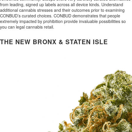
from leading, signed up labels across all device kinds. Understand
additional cannabis stresses and their outcomes prior to examining
CONBUD’s curated choices. CONBUD demonstrates that people
extremely impacted by prohibition provide invaluable possibilities so
you can legal cannabis retail.
THE NEW BRONX & STATEN ISLE