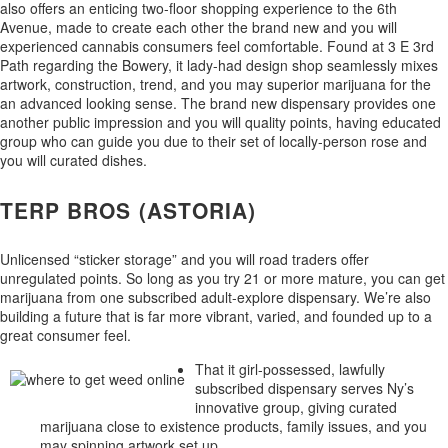
also offers an enticing two-floor shopping experience to the 6th
Avenue, made to create each other the brand new and you will
experienced cannabis consumers feel comfortable. Found at 3 E 3rd
Path regarding the Bowery, it lady-had design shop seamlessly mixes
artwork, construction, trend, and you may superior marijuana for the
an advanced looking sense. The brand new dispensary provides one
another public impression and you will quality points, having educated
group who can guide you due to their set of locally-person rose and
you will curated dishes.
TERP BROS (ASTORIA)
Unlicensed “sticker storage” and you will road traders offer
unregulated points. So long as you try 21 or more mature, you can get
marijuana from one subscribed adult-explore dispensary. We’re also
building a future that is far more vibrant, varied, and founded up to a
great consumer feel.
That it girl-possessed, lawfully
subscribed dispensary serves Ny’s
innovative group, giving curated
marijuana close to existence products, family issues, and you
may spinning artwork set up.