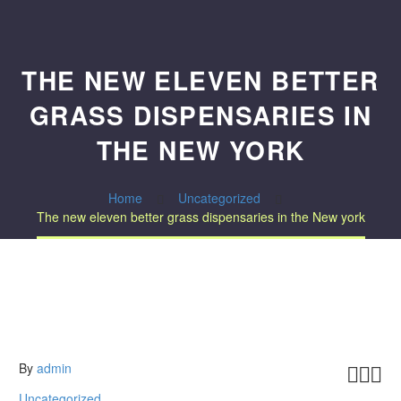
THE NEW ELEVEN BETTER
GRASS DISPENSARIES IN
THE NEW YORK
Home
Uncategorized
The new eleven better grass dispensaries in the New york
By
admin



Uncategorized