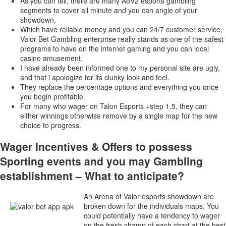
As you can tell, there are many AoV2 esports gambling
segments to cover all minute and you can angle of your
showdown.
Which have reliable money and you can 24/7 customer service,
Valor Bet Gambling enterprise really stands as one of the safest
programs to have on the internet gaming and you can local
casino amusement.
I have already been informed one to my personal site are ugly,
and that i apologize for its clunky look and feel.
They replace the percentage options and everything you once
you begin profitable.
For many who wager on Talon Esports +step 1.5, they can
either winnings otherwise remove by a single map for the new
choice to progress.
Wager Incentives & Offers to possess
Sporting events and you may Gambling
establishment – What to anticipate?
An Arena of Valor esports showdown are
broken down for the individuals maps. You
could potentially have a tendency to wager
on the fresh champ of each chart at the best