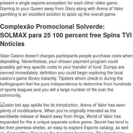
present a single esports ecosystem for each other video game.
Gaming to your Queen away from Glory along with Arena of Valor
gambling is an excellent solution to spice up the overall game.
Complexão Promocional Solverde:
SOLMAX para 25 100 percent free Spins TVI
Notícias
Valor Casino doesn’t charges participants people purchase costs when
depositing. Nevertheless, your chosen payment program could
possibly get levy specific costs to your transfer of fund. Dumps are
canned immediately, definition you could begin exploring the local
casino’s game library instantly. Tipsters whom check in during the
bettingexpert feel the pure independence to determine from hundreds
of sports leagues and you will a large number of fits over the
community.
As the its introduction, Arena of Valor has seen
plenty of modifications. When you’re originally intended as the
worldwide release of Award away from Kings, World of Valor has
expanded for the a unique separate online game. Secret has tend to
be their peerless shelter, an easy-to-explore Esports catalog, as well