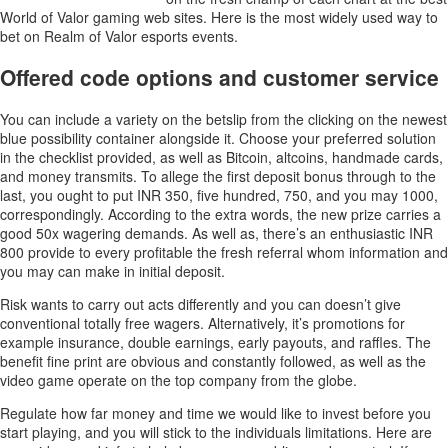
World of Valor gaming web sites. Here is the most widely used way to
bet on Realm of Valor esports events.
Offered code options and customer service
You can include a variety on the betslip from the clicking on the newest
blue possibility container alongside it. Choose your preferred solution
in the checklist provided, as well as Bitcoin, altcoins, handmade cards,
and money transmits. To allege the first deposit bonus through to the
last, you ought to put INR 350, five hundred, 750, and you may 1000,
correspondingly. According to the extra words, the new prize carries a
good 50x wagering demands. As well as, there’s an enthusiastic INR
800 provide to every profitable the fresh referral whom information and
you may can make in initial deposit.
Risk wants to carry out acts differently and you can doesn’t give
conventional totally free wagers. Alternatively, it’s promotions for
example insurance, double earnings, early payouts, and raffles. The
benefit fine print are obvious and constantly followed, as well as the
video game operate on the top company from the globe.
Regulate how far money and time we would like to invest before you
start playing, and you will stick to the individuals limitations. Here are