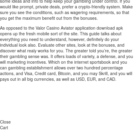
some ideas and info to help keep your gambling under control. If you
would like prompt, private deals, prefer a crypto-friendly system. Make
sure you see the conditions, such as wagering requirements, so that
you get the maximum benefit out from the bonuses.
As opposed to the Valor Casino Aviator application download apk
opens up the fresh mobile sort of the site. This guide talks about
everything you need to understand, however, definitely do your
individual look also. Evaluate other sites, look at the bonuses, and
discover what realy works for you. The greater told you’re, the greater
their gambling sense was. It offers loads of variety, a defense, and you
will marketing incentives. Which on the internet sportsbook and you
can gambling establishment allows over two hundred percentage
actions, and Visa, Credit card, Bitcoin, and you may Skrill, and you will
pays out in all big currencies, as well as USD, EUR, and CAD.
Close
Cart