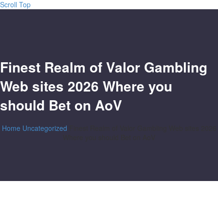
Scroll Top
Finest Realm of Valor Gambling
Web sites 2026 Where you
should Bet on AoV
Home
Uncategorized
Finest Realm of Valor Gambling Web sites 2026
Where you should Bet on AoV