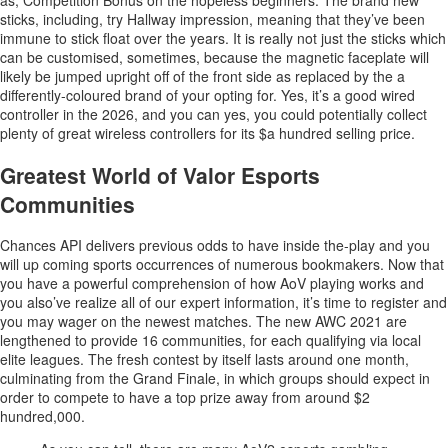
as, Competition Bonus on the hopeless beginners. The brand new
sticks, including, try Hallway impression, meaning that they’ve been
immune to stick float over the years. It is really not just the sticks which
can be customised, sometimes, because the magnetic faceplate will
likely be jumped upright off of the front side as replaced by the a
differently-coloured brand of your opting for. Yes, it’s a good wired
controller in the 2026, and you can yes, you could potentially collect
plenty of great wireless controllers for its $a hundred selling price.
Greatest World of Valor Esports
Communities
Chances API delivers previous odds to have inside the-play and you
will up coming sports occurrences of numerous bookmakers. Now that
you have a powerful comprehension of how AoV playing works and
you also’ve realize all of our expert information, it’s time to register and
you may wager on the newest matches. The new AWC 2021 are
lengthened to provide 16 communities, for each qualifying via local
elite leagues. The fresh contest by itself lasts around one month,
culminating from the Grand Finale, in which groups should expect in
order to compete to have a top prize away from around $2
hundred,000.