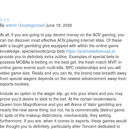



By
admin
Uncategorized
June 18, 2026
At all, if you are going to pay decent money on the AOV gaming, you
can too discover most effective AOV playing internet sites. Of these
with a taught gambling give equipped with within the-online game
knowledge, special/exotic/prop bets
https://larameliadesousa.pt
provide you to definitely extra outline.
Examples of special bets to
possess MOBAs is betting on the best get, the fresh match MVP, in-
online game events such multi-kills, NPC relationships and you will
video game size. Really and you can its, the brand new breadth away
from special wagers depends on the newest advancement away from
esports bookies.
Include an option to the wager slip, go into your share and you may
prove you’d desire to stick to the bet. At the certain bookmakers,
Queen from Magnificence and you will Arena of Valor gambling are
nearly the new same thing; but not, he is commercially distinct game.
In spite of the makeup distinctions, mechanically, they setting
furthermore. If you are, when it comes to esports, these games would
be thought you to definitely, particularly after Tencent dedicated to